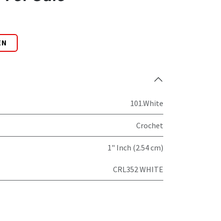
EN
101.White
Crochet
1" Inch (2.54 cm)
CRL352 WHITE