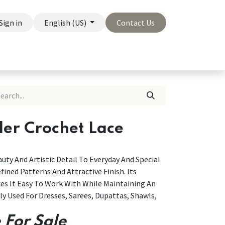
Sign in
English (US)
Contact Us
On Sale
Company
der Crochet Lace
uty And Artistic Detail To Everyday And Special
fined Patterns And Attractive Finish. Its
es It Easy To Work With While Maintaining An
 Used For Dresses, Sarees, Dupattas, Shawls,
 For Sale