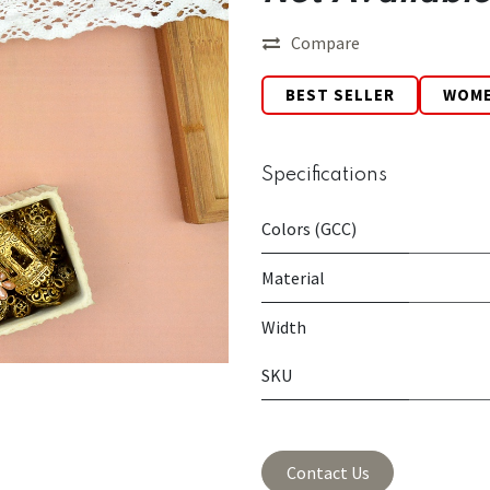
Compare
BEST SELLER
WOM
Specifications
Colors (GCC)
Material
Width
SKU
Contact Us