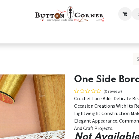
ection
Tailoring & Embroidery Essential
Men
Women
One Side Bor
(0 review)
Crochet Lace Adds Delicate Bea
Occasion Creations With Its Re
Lightweight Construction Mak
Elegant Appearance. Commonly
And Craft Projects.
Not Available