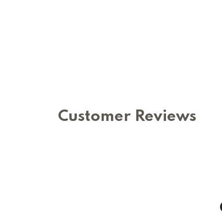
Customer Reviews