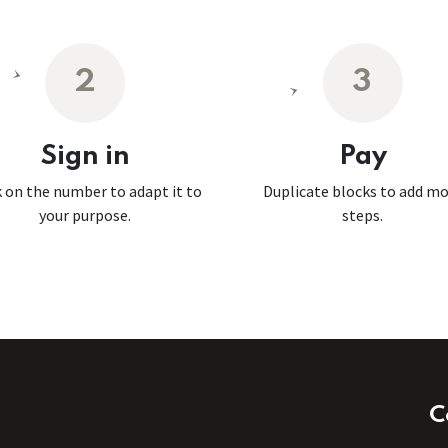
2
3
Sign in
Pay
k on the number to adapt it to
Duplicate blocks to add m
your purpose.
steps.
C