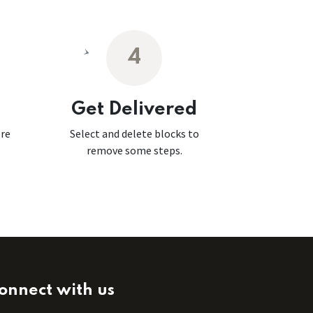
4
Get Delivered
ore
Select and delete blocks to
remove some steps.
onnect with us