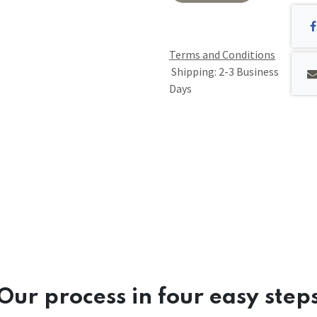
Terms and Conditions
Shipping: 2-3 Business
Days
Our process in four easy step