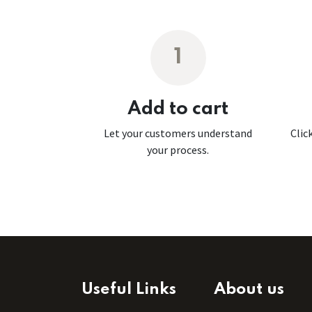
1
Add to cart
Let your customers understand
Clic
your process.
Useful Links
About us