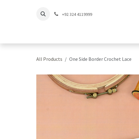
Skip to Content
+92 324 4119999
Home
Shop
Coll
All Products
One Side Border Crochet Lace