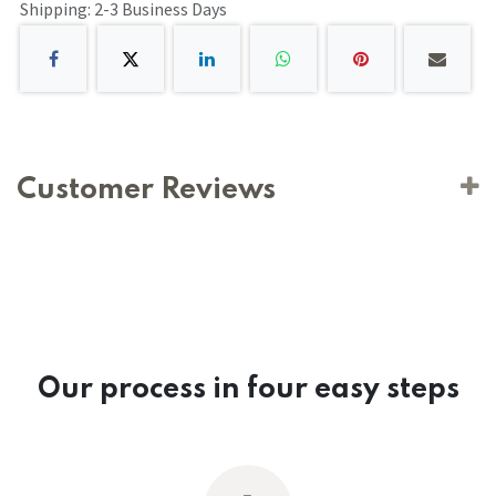
Shipping: 2-3 Business Days
Customer Reviews
Our process in four easy steps