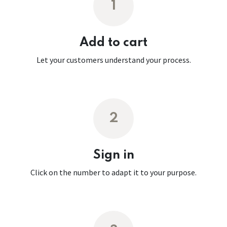
1
Add to cart
Let your customers understand your process.
2
Sign in
Click on the number to adapt it to your purpose.