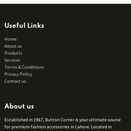
Useful Links
Home
About us
Products
Services
Terms & Conditions
Privacy Policy
Contact us
About us
Established in 1967, Button Corner is your ultimate source
for premium fashion accessories in Lahore. Located in