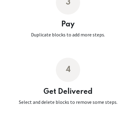
3
Pay
Duplicate blocks to add more steps.
4
Get Delivered
Select and delete blocks to remove some steps.