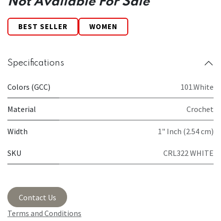
Not Available For Sale
BEST SELLER
WOMEN
Specifications
Colors (GCC)
101.White
Material
Crochet
Width
1" Inch (2.54 cm)
SKU
CRL322 WHITE
Contact Us
Terms and Conditions