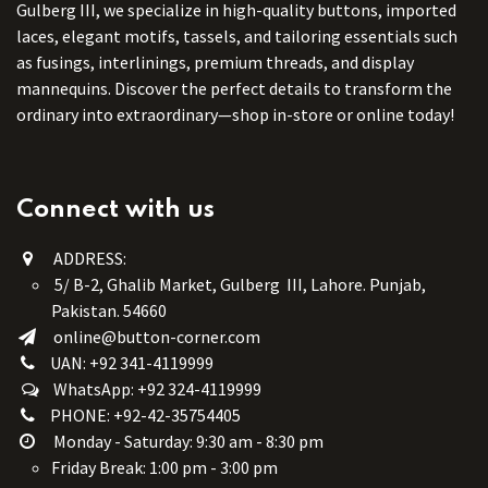
Gulberg III, we specialize in high-quality buttons, imported
laces, elegant motifs, tassels, and tailoring essentials such
as fusings, interlinings, premium threads, and display
mannequins. Discover the perfect details to transform the
ordinary into extraordinary—shop in-store or online today!
Connect with us
ADDRESS:
5/ B-2, Ghalib Market, Gulberg III, Lahore. Punjab,
Pakistan. 54660
online@button-corner.com
UAN: +92 341-4119999
WhatsApp: +92 324-4119999
PHONE: +92-42-35754405
Monday - Saturday: 9:30 am - 8:30 pm
Friday Break: 1:00 pm - 3:00 pm