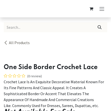
Skip to Content
All Products
One Side Border Crochet Lace
(0 review)
Crochet Lace Is An Exquisite Decorative Material Known For
Its Fine Patterns And Classic Appeal. It Creates A
Sophisticated Border Or Accent That Elevates The
Appearance Of Handmade And Commercial Creations
Like. Commonly Used For Dresses, Sarees, Dupattas, etc.