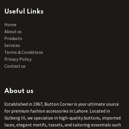
Useful Links
Home
About us
Products
Services
Terms & Conditions
Privacy Policy
Contact us
About us
Established in 1967, Button Corner is your ultimate source
for premium fashion accessories in Lahore. Located in
Gulberg III, we specialize in high-quality buttons, imported
laces, elegant motifs, tassels, and tailoring essentials such