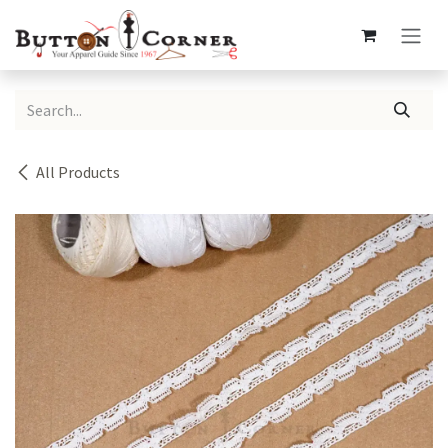
Skip to Content
All Products