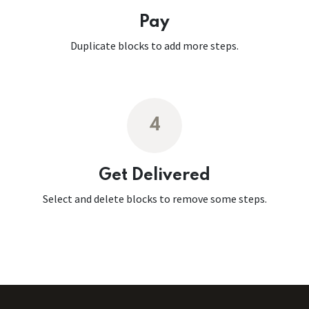
Pay
Duplicate blocks to add more steps.
4
Get Delivered
Select and delete blocks to remove some steps.