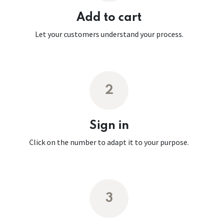
Add to cart
Let your customers understand your process.
2
Sign in
Click on the number to adapt it to your purpose.
3