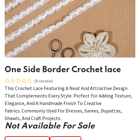
One Side Border Crochet lace
(0 review)
This Crochet Lace Featuring A Neat And Attractive Design
That Complements Every Style. Perfect For Adding Texture,
Elegance, And A Handmade Finish To Creative
Fabrics. Commonly Used For Dresses, Sarees, Dupattas,
Shawls, And Craft Projects.
Not Available For Sale