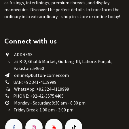
as fusings, interlinings, premium threads, and display
mannequins. Discover the perfect details to transform the
ordinary into extraordinary—shop in-store or online today!
Connect with us
ADDRESS:
5/ B-2, Ghalib Market, Gulberg III, Lahore. Punjab,
Pakistan. 54660
online@button-corner.com
UAN: +92 341-4119999
WhatsApp: +92 324-4119999
PHONE: +92-42-35754405
Monday - Saturday: 9:30 am - 8:30 pm
Friday Break: 1:00 pm - 3:00 pm