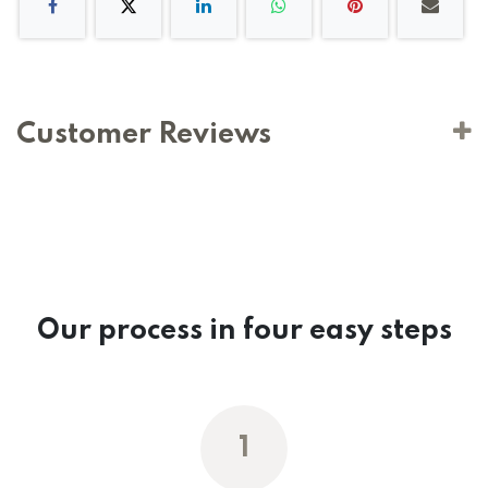
Customer Reviews
Our process in four easy steps
1