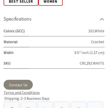
BEST SELLER
WOMEN
Specifications
Colors (GCC)
101.White
Material
Crochet
Width
0.5" Inch (1.27 cm)
SKU
CRL292 WHITE
Contact Us
Terms and Conditions
Shipping: 2-3 Business Days