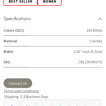
BEST SELLER
WOMEN
Specifications
Colors (GCC)
101.White
Material
Crochet
Width
2.25'' Inch (5.7cm)
SKU
CRL276 WHITE
Contact Us
Terms and Conditions
Shipping: 2-3 Business Days