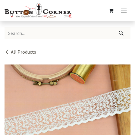
Skip to Content
All Products