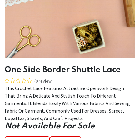
One Side Border Shuttle Lace
(0 review)
This Crochet Lace Features Attractive Openwork Design
That Bring A Delicate And Stylish Touch To Different
Garments. It Blends Easily With Various Fabrics And Sewing
Fabric Or Garment. Commonly Used For Dresses, Sarees,
Dupattas, Shawls, And Craft Projects.
Not Available For Sale