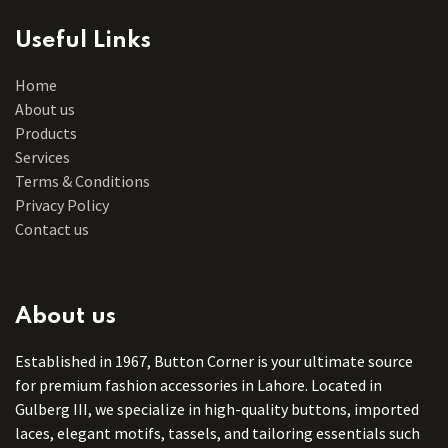
Useful Links
Home
About us
Products
Services
Terms & Conditions
Privacy Policy
Contact us
About us
Established in 1967, Button Corner is your ultimate source
for premium fashion accessories in Lahore. Located in
Gulberg III, we specialize in high-quality buttons, imported
laces, elegant motifs, tassels, and tailoring essentials such