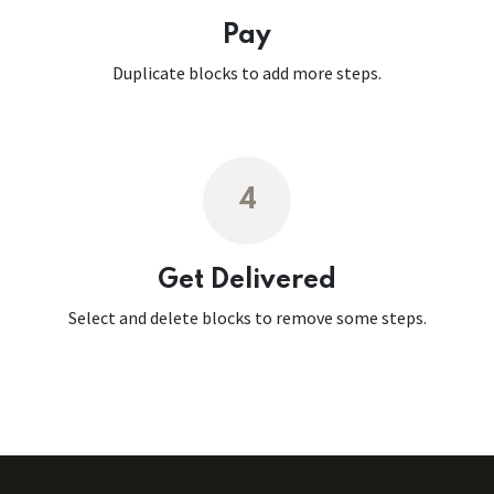
Pay
Duplicate blocks to add more steps.
4
Get Delivered
Select and delete blocks to remove some steps.