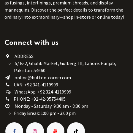
as fusings, interlinings, premium threads, and display
mannequins. Discover the perfect details to transform the
ordinary into extraordinary—shop in-store or online today!
Connect with us
ADDRESS:
5/ B-2, Ghalib Market, Gulberg III, Lahore. Punjab,
Pakistan. 54660
online@button-corner.com
UAN: +92 341-4119999
WhatsApp: +92 324-4119999
PHONE: +92-42-35754405
Monday - Saturday: 9:30 am - 8:30 pm
Friday Break: 1:00 pm - 3:00 pm