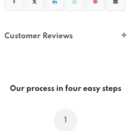
Customer Reviews
Our process in four easy steps
1