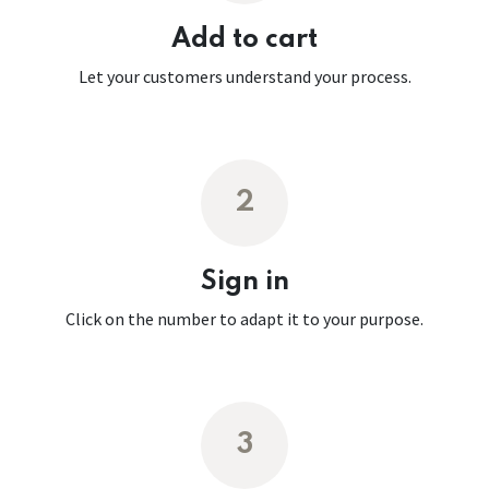
Add to cart
Let your customers understand your process.
2
Sign in
Click on the number to adapt it to your purpose.
3