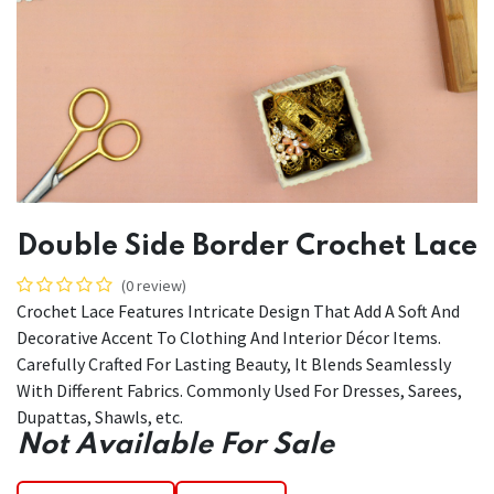
Double Side Border Crochet Lace
(0 review)
Crochet Lace Features Intricate Design That Add A Soft And
Decorative Accent To Clothing And Interior Décor Items.
Carefully Crafted For Lasting Beauty, It Blends Seamlessly
With Different Fabrics. Commonly Used For Dresses, Sarees,
Dupattas, Shawls, etc.
Not Available For Sale