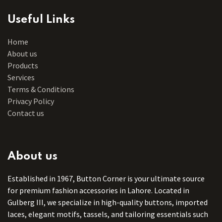
Useful Links
Home
About us
Products
Services
Terms & Conditions
Privacy Policy
Contact us
About us
Established in 1967, Button Corner is your ultimate source
for premium fashion accessories in Lahore. Located in
Gulberg III, we specialize in high-quality buttons, imported
laces, elegant motifs, tassels, and tailoring essentials such