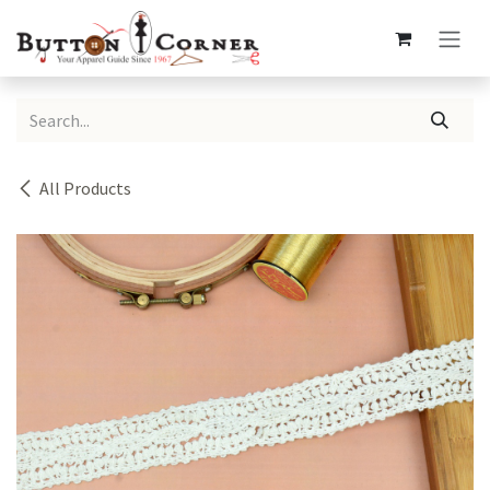
Skip to Content
All Products