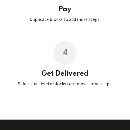
Pay
Duplicate blocks to add more steps.
4
Get Delivered
Select and delete blocks to remove some steps.