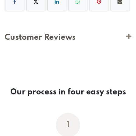
Customer Reviews
Our process in four easy steps
1