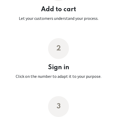
Add to cart
Let your customers understand your process.
2
Sign in
Click on the number to adapt it to your purpose.
3