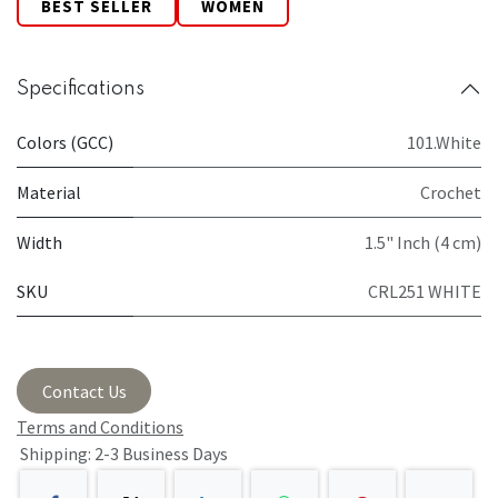
BEST SELLER
WOMEN
Specifications
Colors (GCC)
101.White
Material
Crochet
Width
1.5" Inch (4 cm)
SKU
CRL251 WHITE
Contact Us
Terms and Conditions
Shipping: 2-3 Business Days