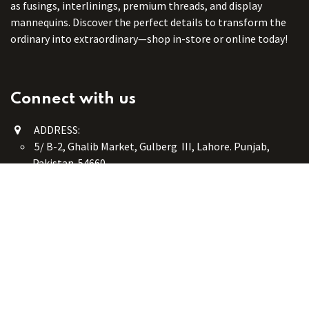
as fusings, interlinings, premium threads, and display
mannequins. Discover the perfect details to transform the
ordinary into extraordinary—shop in-store or online today!
Connect with us
ADDRESS:
5/ B-2, Ghalib Market, Gulberg III, Lahore. Punjab,
Pakistan. 54660
online@button-corner.com
UAN: +92 341-4119999
WhatsApp: +92 324-4119999
PHONE: +92-42-35754405
Monday - Saturday: 9:30 am - 8:30 pm
Friday Break: 1:00 pm - 3:00 pm