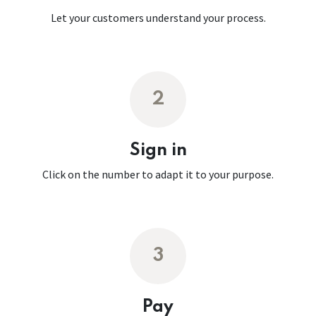
Let your customers understand your process.
2
Sign in
Click on the number to adapt it to your purpose.
3
Pay