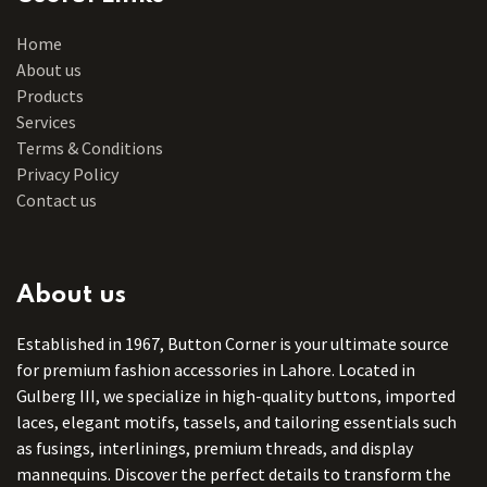
Home
About us
Products
Services
Terms & Conditions
Privacy Policy
Contact us
About us
Established in 1967, Button Corner is your ultimate source
for premium fashion accessories in Lahore. Located in
Gulberg III, we specialize in high-quality buttons, imported
laces, elegant motifs, tassels, and tailoring essentials such
as fusings, interlinings, premium threads, and display
mannequins. Discover the perfect details to transform the