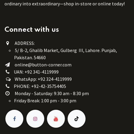
ordinary into extraordinary—shop in-store or online today!
Connect with us
ADDRESS:
5/ B-2, Ghalib Market, Gulberg III, Lahore. Punjab,
Pakistan. 54660
online@button-corner.com
UAN: +92 341-4119999
WhatsApp: +92 324-4119999
PHONE: +92-42-35754405
Monday - Saturday: 9:30 am - 8:30 pm
Friday Break: 1:00 pm - 3:00 pm