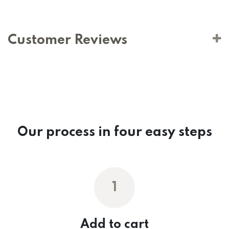
Customer Reviews
Our process in four easy steps
1
Add to cart