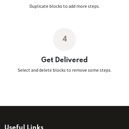
Duplicate blocks to add more steps.
4
Get Delivered
Select and delete blocks to remove some steps.
Useful Links