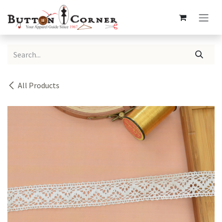
Skip to Content
All Products