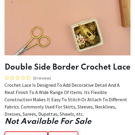
Double Side Border Crochet Lace
(0 review)
Crochet Lace Is Designed To Add Decorative Detail And A
Neat Finish To A Wide Range Of Items. Its Flexible
Construction Makes It Easy To Stitch Or Attach To Different
Fabrics. Commonly Used For Skirts, Sleeves, Necklines,
Dresses, Sarees, Dupattas, Shawls, etc.
Not Available For Sale