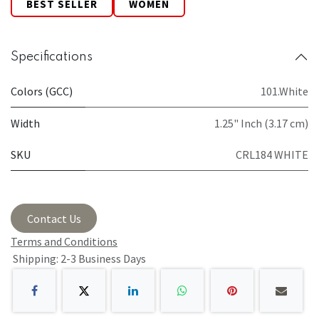
BEST SELLER
WOMEN
Specifications
Colors (GCC)
101.White
Width
1.25" Inch (3.17 cm)
SKU
CRL184 WHITE
Contact Us
Terms and Conditions
Shipping: 2-3 Business Days