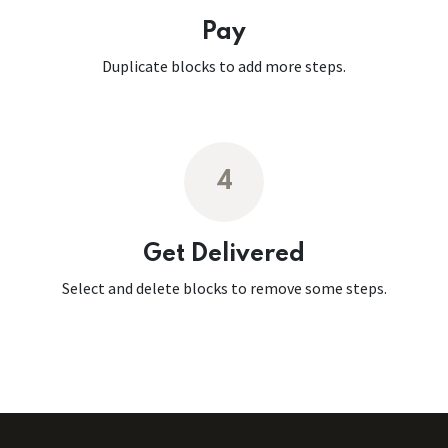
Pay
Duplicate blocks to add more steps.
4
Get Delivered
Select and delete blocks to remove some steps.