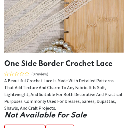
One Side Border Crochet Lace
(0 review)
A Beautiful Crochet Lace Is Made With Detailed Patterns
That Add Texture And Charm To Any Fabric. It Is Soft,
Lightweight, And Suitable For Both Decorative And Practical
Purposes. Commonly Used For Dresses, Sarees, Dupattas,
Shawls, And Craft Projects.
Not Available For Sale