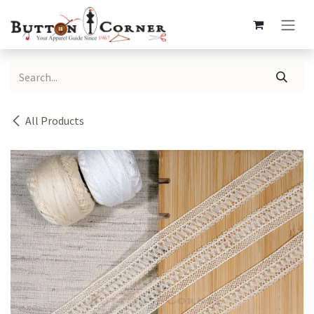
Skip to Content
All Products