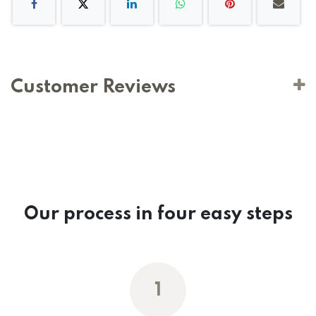
Customer Reviews
Our process in four easy steps
1