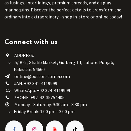
as fusings, interlinings, premium threads, and display
mannequins. Discover the perfect details to transform the
ordinary into extraordinary—shop in-store or online today!
Connect with us
ADDRESS:
5/ B-2, Ghalib Market, Gulberg III, Lahore. Punjab,
Pakistan. 54660
online@button-corner.com
UAN: +92 341-4119999
WhatsApp: +92 324-4119999
PHONE: +92-42-35754405
Monday - Saturday: 9:30 am - 8:30 pm
Friday Break: 1:00 pm - 3:00 pm