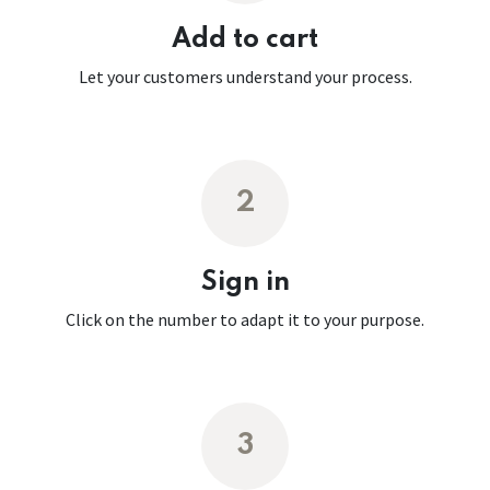
Add to cart
Let your customers understand your process.
2
Sign in
Click on the number to adapt it to your purpose.
3