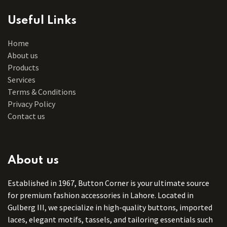
Useful Links
Home
About us
Products
Services
Terms & Conditions
Privacy Policy
Contact us
About us
Established in 1967, Button Corner is your ultimate source
for premium fashion accessories in Lahore. Located in
Gulberg III, we specialize in high-quality buttons, imported
laces, elegant motifs, tassels, and tailoring essentials such