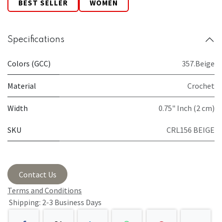
BEST SELLER
WOMEN
Specifications
Colors (GCC)
357.Beige
Material
Crochet
Width
0.75" Inch (2 cm)
SKU
CRL156 BEIGE
Contact Us
Terms and Conditions
Shipping: 2-3 Business Days