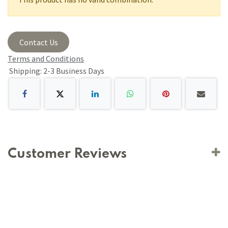
Contact Us
Terms and Conditions
Shipping: 2-3 Business Days
Customer Reviews