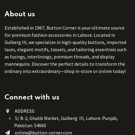
About us
Established in 1967, Button Corner is your ultimate source
for premium fashion accessories in Lahore. Located in
Gulberg III, we specialize in high-quality buttons, imported
laces, elegant motifs, tassels, and tailoring essentials such
as fusings, interlinings, premium threads, and display
mannequins. Discover the perfect details to transform the
ordinary into extraordinary—shop in-store or online today!
Connect with us
ADDRESS:
5/ B-2, Ghalib Market, Gulberg III, Lahore. Punjab,
Pakistan. 54660
online@button-corner.com