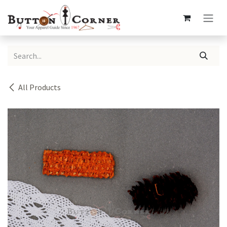
Skip to Content
All Products