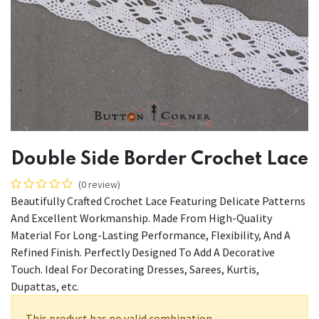
Double Side Border Crochet Lace
(0 review)
Beautifully Crafted Crochet Lace Featuring Delicate Patterns
And Excellent Workmanship. Made From High-Quality
Material For Long-Lasting Performance, Flexibility, And A
Refined Finish. Perfectly Designed To Add A Decorative
Touch. Ideal For Decorating Dresses, Sarees, Kurtis,
Dupattas, etc.
This product has no valid combination.