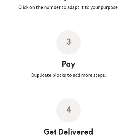
Click on the number to adapt it to your purpose.
3
Pay
Duplicate blocks to add more steps.
4
Get Delivered