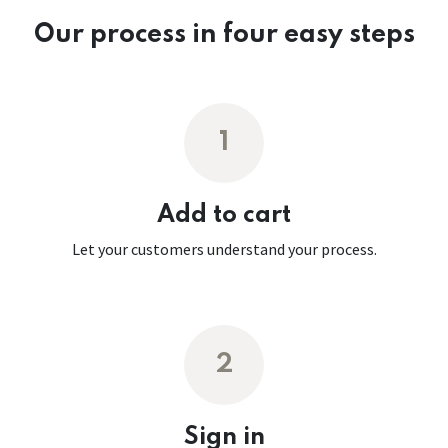
Our process in four easy steps
1
Add to cart
Let your customers understand your process.
2
Sign in