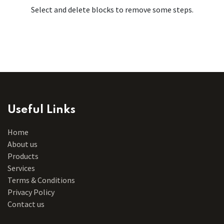
Select and delete blocks to remove some steps.
Useful Links
Home
About us
Products
Services
Terms & Conditions
Privacy Policy
Contact us