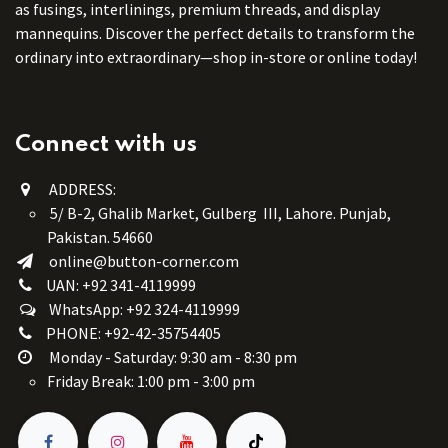
as fusings, interlinings, premium threads, and display
mannequins. Discover the perfect details to transform the
ordinary into extraordinary—shop in-store or online today!
Connect with us
ADDRESS:
5/ B-2, Ghalib Market, Gulberg III, Lahore. Punjab,
Pakistan. 54660
online@button-corner.com
UAN: +92 341-4119999
WhatsApp: +92 324-4119999
PHONE: +92-42-35754405
Monday - Saturday: 9:30 am - 8:30 pm
Friday Break: 1:00 pm - 3:00 pm