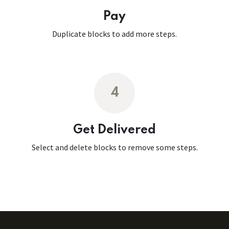
Pay
Duplicate blocks to add more steps.
4
Get Delivered
Select and delete blocks to remove some steps.