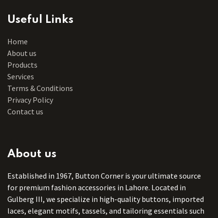
Useful Links
Home
About us
Products
Services
Terms & Conditions
Privacy Policy
Contact us
About us
Established in 1967, Button Corner is your ultimate source
for premium fashion accessories in Lahore. Located in
Gulberg III, we specialize in high-quality buttons, imported
laces, elegant motifs, tassels, and tailoring essentials such