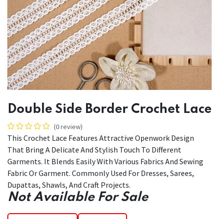
Double Side Border Crochet Lace
(0 review)
This Crochet Lace Features Attractive Openwork Design
That Bring A Delicate And Stylish Touch To Different
Garments. It Blends Easily With Various Fabrics And Sewing
Fabric Or Garment. Commonly Used For Dresses, Sarees,
Dupattas, Shawls, And Craft Projects.
Not Available For Sale