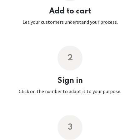
Add to cart
Let your customers understand your process.
2
Sign in
Click on the number to adapt it to your purpose.
3