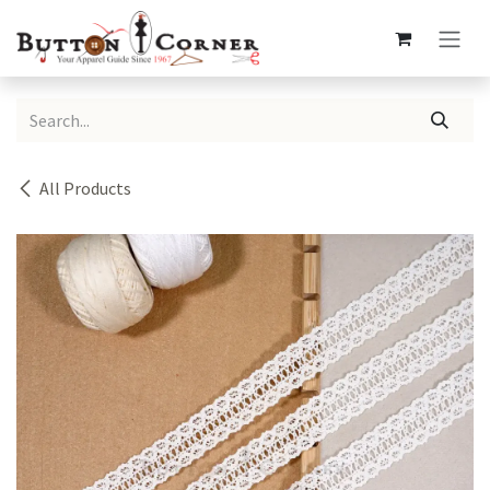
Skip to Content
All Products