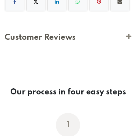
Customer Reviews
Our process in four easy steps
1