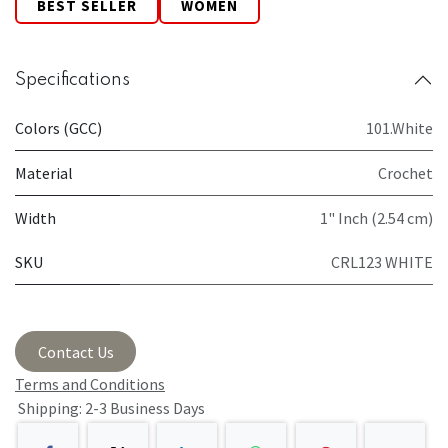
BEST SELLER
WOMEN
Specifications
Colors (GCC)
101.White
Material
Crochet
Width
1" Inch (2.54 cm)
SKU
CRL123 WHITE
Contact Us
Terms and Conditions
Shipping: 2-3 Business Days