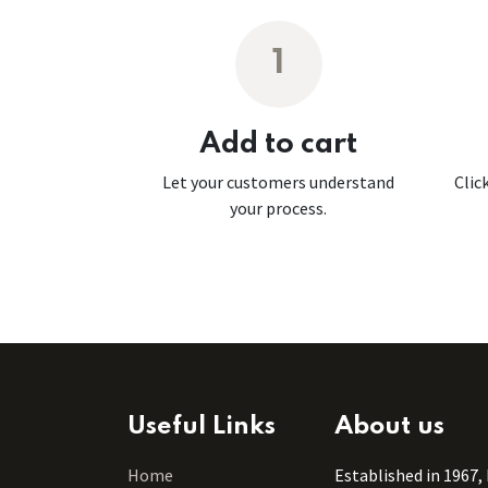
1
Add to cart
Let your customers understand
Clic
your process.
Useful Links
About us
Home
Established in 1967,