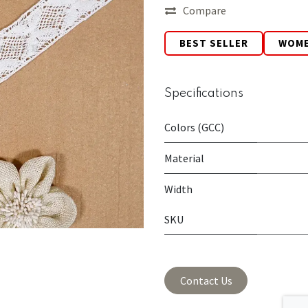
Compare
BEST SELLER
WOM
Specifications
Colors (GCC)
Material
Width
SKU
Contact Us