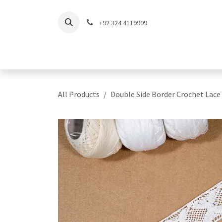
Skip to Content
+92 324 4119999
Home
Shop
Coll
All Products
Double Side Border Crochet Lace