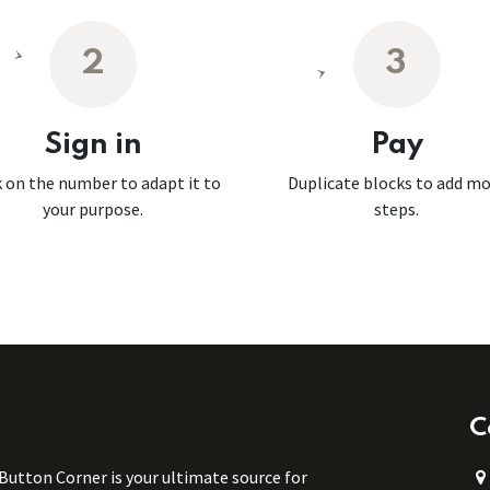
2
3
Sign in
Pay
k on the number to adapt it to
Duplicate blocks to add m
your purpose.
steps.
C
 Button Corner is your ultimate source for