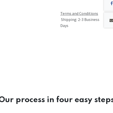
Terms and Conditions
Shipping: 2-3 Business
Days
Our process in four easy step