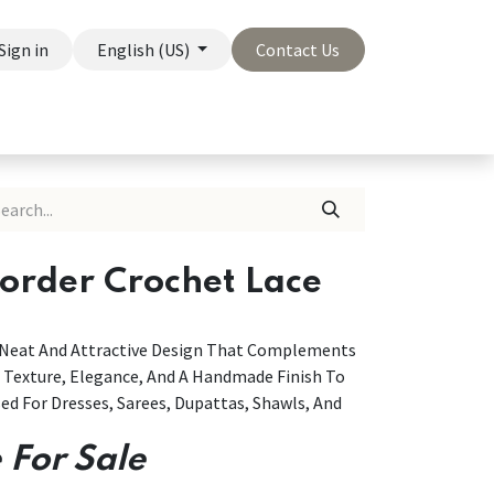
Sign in
English (US)
Contact Us
On Sale
Company
Border Crochet Lace
A Neat And Attractive Design That Complements
g Texture, Elegance, And A Handmade Finish To
ed For Dresses, Sarees, Dupattas, Shawls, And
 For Sale