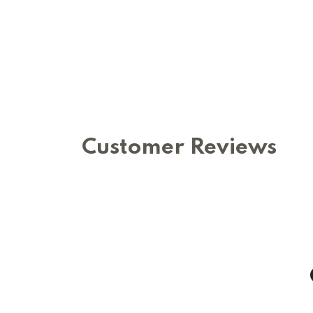
Customer Reviews