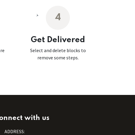
4
Get Delivered
ore
Select and delete blocks to
remove some steps.
onnect with us
ADDRESS: