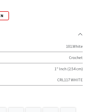
EN
101.White
Crochet
1" Inch (2.54 cm)
CRL117 WHITE