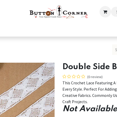
ection
Tailoring & Embroidery Essential
Men
Women
Double Side 
(0 review)
This Crochet Lace Featuring 
Every Style. Perfect For Addin
Creative Fabrics. Commonly Us
Craft Projects.
Not Available