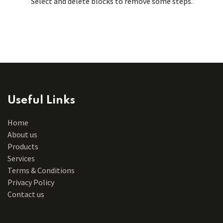
Select and delete blocks to remove some steps.
Useful Links
Home
About us
Products
Services
Terms & Conditions
Privacy Policy
Contact us