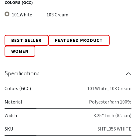
COLORS (GCC)
101.White
103 Cream
BEST SELLER
FEATURED PRODUCT
WOMEN
Specifications
Colors (GCC)
101.White
,
103 Cream
Material
Polyester Yarn 100%
Width
3.25'' Inch (8.2 cm)
SKU
SHTL356 WHITE