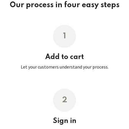
Our process in four easy steps
1
Add to cart
Let your customers understand your process.
2
Sign in