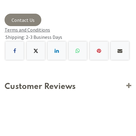
Contact Us
Terms and Conditions
Shipping: 2-3 Business Days
Customer Reviews