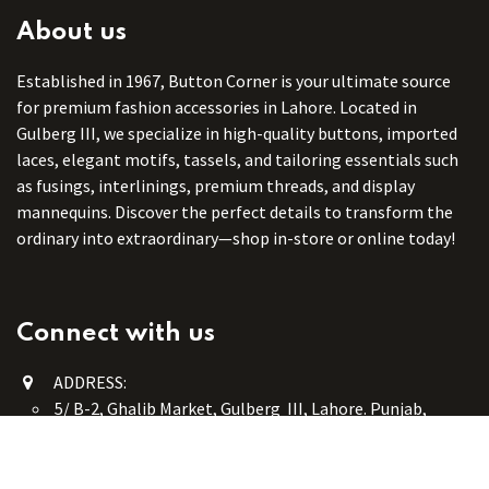
About us
Established in 1967, Button Corner is your ultimate source
for premium fashion accessories in Lahore. Located in
Gulberg III, we specialize in high-quality buttons, imported
laces, elegant motifs, tassels, and tailoring essentials such
as fusings, interlinings, premium threads, and display
mannequins. Discover the perfect details to transform the
ordinary into extraordinary—shop in-store or online today!
Connect with us
ADDRESS:
5/ B-2, Ghalib Market, Gulberg III, Lahore. Punjab,
Pakistan. 54660
online@button-corner.com
UAN: +92 341-4119999