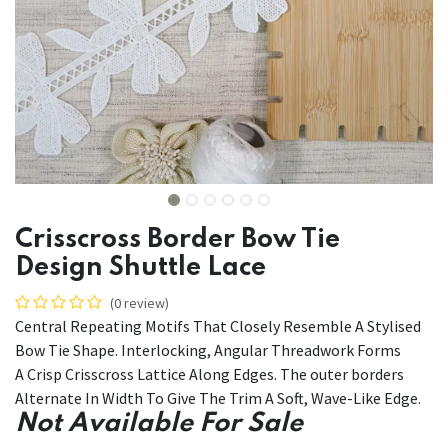
Crisscross Border Bow Tie
Design Shuttle Lace
(0 review)
Central Repeating Motifs That Closely Resemble A Stylised
Bow Tie Shape. Interlocking, Angular Threadwork Forms
A Crisp Crisscross Lattice Along Edges. The outer borders
Alternate In Width To Give The Trim A Soft, Wave-Like Edge.
Not Available For Sale