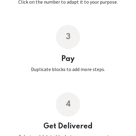
Click on the number to adapt it to your purpose.
3
Pay
Duplicate blocks to add more steps.
4
Get Delivered