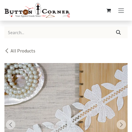
Skip to Content
All Products