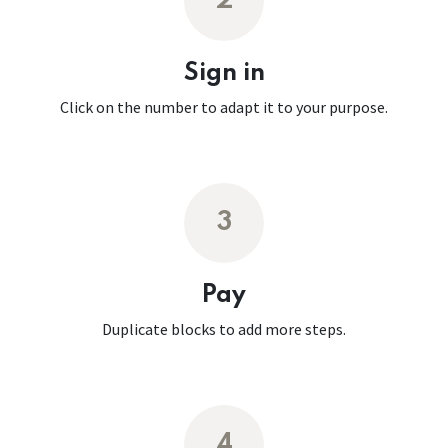
2
Sign in
Click on the number to adapt it to your purpose.
3
Pay
Duplicate blocks to add more steps.
4