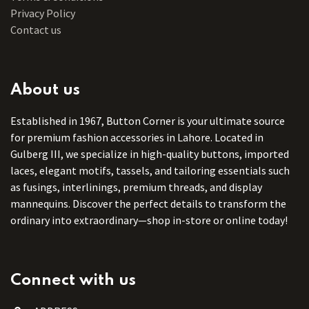
Privacy Policy
Contact us
About us
Established in 1967, Button Corner is your ultimate source
for premium fashion accessories in Lahore. Located in
Gulberg III, we specialize in high-quality buttons, imported
laces, elegant motifs, tassels, and tailoring essentials such
as fusings, interlinings, premium threads, and display
mannequins. Discover the perfect details to transform the
ordinary into extraordinary—shop in-store or online today!
Connect with us