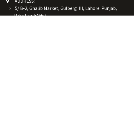
ADDRESS:
5/ B-2, Ghalib Market, Gulberg III, Lahore. Punjab,
Pakistan. 54660
online@button-corner.com
UAN: +92 341-4119999
WhatsApp: +92 324-4119999
PHONE: +92-42-35754405
Monday - Saturday: 9:30 am - 8:30 pm
Friday Break: 1:00 pm - 3:00 pm
Copyright © Button Corner
الْعَرَبيّة
|
简体中文
|
English (US)
Powered by
- The #1
Open Source eCommerce