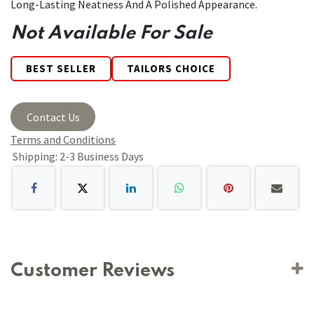
Long-Lasting Neatness And A Polished Appearance.
Not Available For Sale
BEST SELLER
TAILORS CHOICE
Contact Us
Terms and Conditions
Shipping: 2-3 Business Days
Customer Reviews