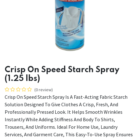
Crisp On Speed Starch Spray
(1.25 lbs)
(0 review)
Crisp On Speed Starch Spray Is A Fast-Acting Fabric Starch
Solution Designed To Give Clothes A Crisp, Fresh, And
Professionally Pressed Look. It Helps Smooth Wrinkles
Instantly While Adding Stiffness And Body To Shirts,
Trousers, And Uniforms. Ideal For Home Use, Laundry
Services, And Garment Care, This Easy-To-Use Spray Ensures