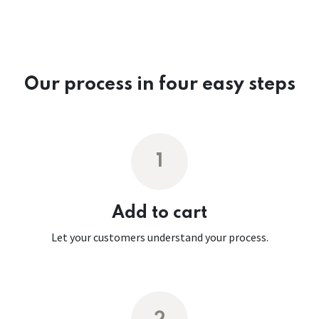
Our process in four easy steps
1
Add to cart
Let your customers understand your process.