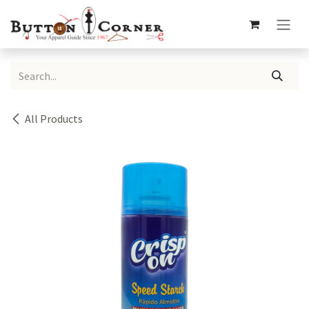
Skip to Content
All Products