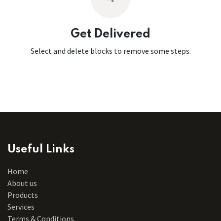
Get Delivered
Select and delete blocks to remove some steps.
Useful Links
Home
About us
Products
Services
Terms & Conditions