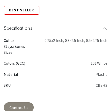
BEST SELLER
Specifications
Collar
0.25x2 Inch
,
0.3x2.5 Inch
,
0.5x2.75 Inch
Stays/Bones
Sizes
Colors (GCC)
101.White
Material
Plastic
SKU
CBEH3
Contact Us