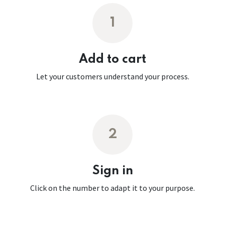
1
Add to cart
Let your customers understand your process.
2
Sign in
Click on the number to adapt it to your purpose.