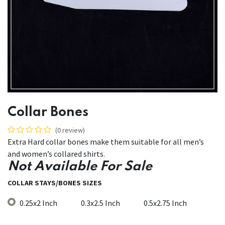
Collar Bones
(0 review)
Extra Hard collar bones make them suitable for all men’s
and women’s collared shirts.
Not Available For Sale
COLLAR STAYS/BONES SIZES
0.25x2 Inch
0.3x2.5 Inch
0.5x2.75 Inch