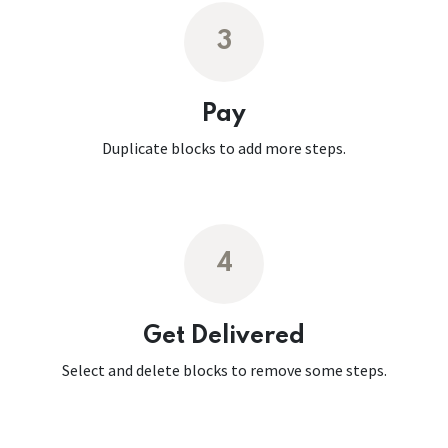
3
Pay
Duplicate blocks to add more steps.
4
Get Delivered
Select and delete blocks to remove some steps.