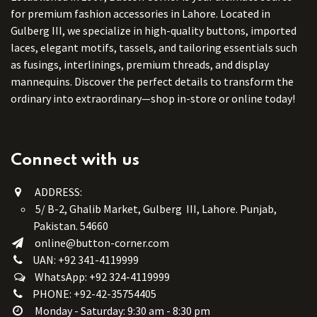
for premium fashion accessories in Lahore. Located in
Gulberg III, we specialize in high-quality buttons, imported
laces, elegant motifs, tassels, and tailoring essentials such
as fusings, interlinings, premium threads, and display
mannequins. Discover the perfect details to transform the
ordinary into extraordinary—shop in-store or online today!
Connect with us
ADDRESS:
5/ B-2, Ghalib Market, Gulberg III, Lahore. Punjab,
Pakistan. 54660
online@button-corner.com
UAN: +92 341-4119999
WhatsApp: +92 324-4119999
PHONE: +92-42-35754405
Monday - Saturday: 9:30 am - 8:30 pm