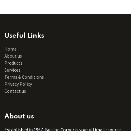
Useful Links
Home
About us
Products
Services
Terms & Conditions
Privacy Policy
Contact us
About us
Established in 1967, Button Corner is your ultimate source