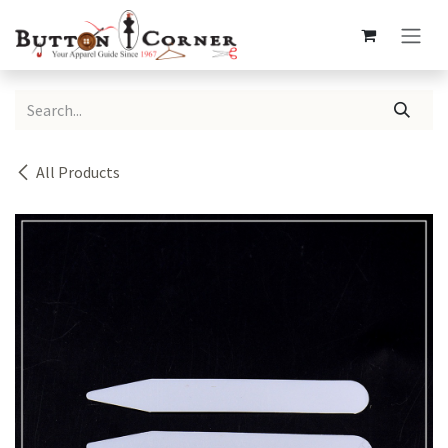
Skip to Content
All Products