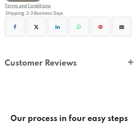
Terms and Conditions
Shipping: 2-3 Business Days
Customer Reviews
Our process in four easy steps