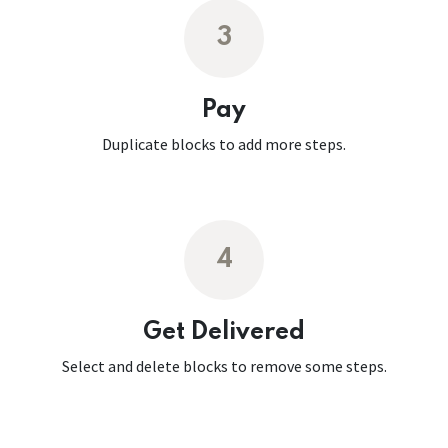
3
Pay
Duplicate blocks to add more steps.
4
Get Delivered
Select and delete blocks to remove some steps.