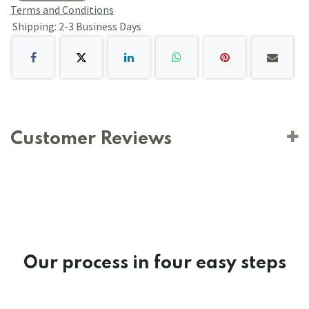
Terms and Conditions
Shipping: 2-3 Business Days
Customer Reviews
Our process in four easy steps