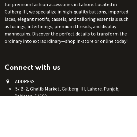
for premium fashion accessories in Lahore. Located in
Gulberg III, we specialize in high-quality buttons, imported
laces, elegant motifs, tassels, and tailoring essentials such
as fusings, interlinings, premium threads, and display
mannequins. Discover the perfect details to transform the
ordinary into extraordinary—shop in-store or online today!
Connect with us
ADDRESS:
5/ B-2, Ghalib Market, Gulberg III, Lahore. Punjab,
Pakistan. 54660
online@button-corner.com
UAN: +92 341-4119999
WhatsApp: +92 324-4119999
PHONE: +92-42-35754405
Monday - Saturday: 9:30 am - 8:30 pm