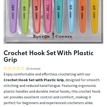
Crochet Hook Set With Plastic
Grip
(0 review)
Enjoy comfortable and effortless crocheting with our
Crochet Hook Set with Plastic Grip
, designed for smooth
stitching and reduced hand fatigue. Featuring ergonomic
plastic handles and durable metal hooks, this crochet hook
set provides excellent control and comfort, making it
perfect for beginners and experienced crocheters alike.