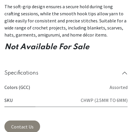
The soft-grip design ensures a secure hold during long
crafting sessions, while the smooth hook tips allow yarn to
glide easily for consistent and precise stitches. Suitable for a
wide range of crochet projects, including blankets, scarves,
hats, garments, amigurumi, and home décor items.
Not Available For Sale
Specifications
Colors (GCC)
Assorted
SKU
CHWP (2.5MM TO 6MM)
Contact Us