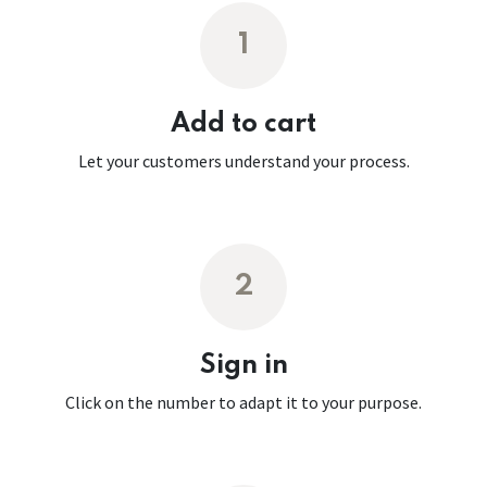
1
Add to cart
Let your customers understand your process.
2
Sign in
Click on the number to adapt it to your purpose.