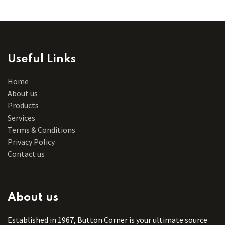
Useful Links
Home
About us
Products
Services
Terms & Conditions
Privacy Policy
Contact us
About us
Established in 1967, Button Corner is your ultimate source