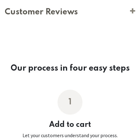
Customer Reviews
Our process in four easy steps
1
Add to cart
Let your customers understand your process.