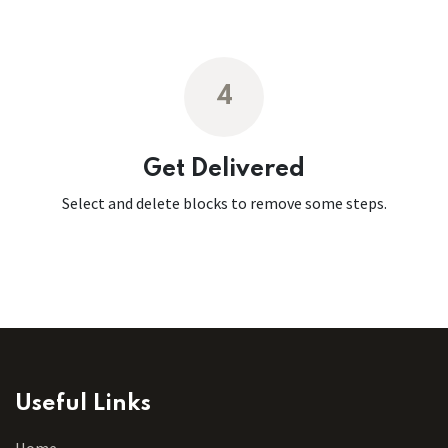
4
Get Delivered
Select and delete blocks to remove some steps.
Useful Links
Home