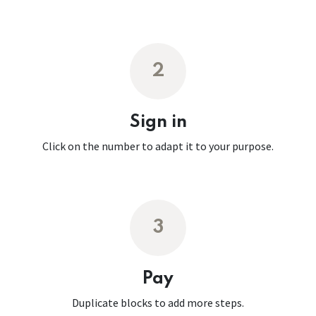
2
Sign in
Click on the number to adapt it to your purpose.
3
Pay
Duplicate blocks to add more steps.