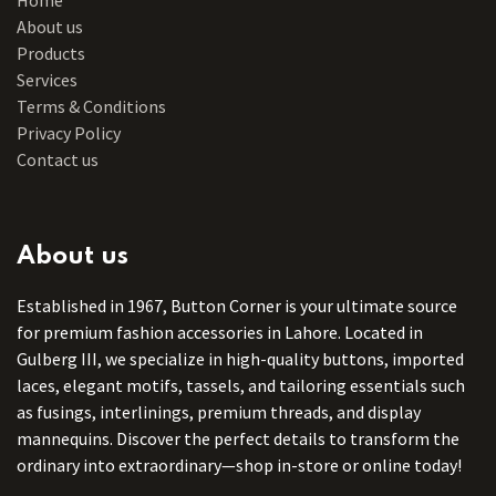
About us
Products
Services
Terms & Conditions
Privacy Policy
Contact us
About us
Established in 1967, Button Corner is your ultimate source
for premium fashion accessories in Lahore. Located in
Gulberg III, we specialize in high-quality buttons, imported
laces, elegant motifs, tassels, and tailoring essentials such
as fusings, interlinings, premium threads, and display
mannequins. Discover the perfect details to transform the
ordinary into extraordinary—shop in-store or online today!