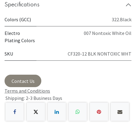
Specifications
Colors (GCC)
322.Black
Electro
007 Nontoxic White Oil
Plating Colors
SKU
CF320-12 BLK NONTOXIC WHT
Contact Us
Terms and Conditions
Shipping: 2-3 Business Days