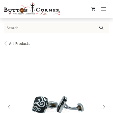
Skip to Content
All Products