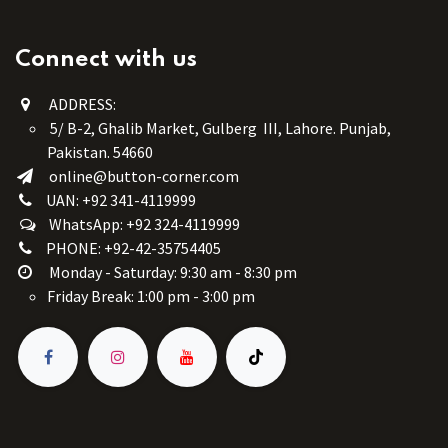
Connect with us
ADDRESS:
5/ B-2, Ghalib Market, Gulberg III, Lahore. Punjab,
Pakistan. 54660
online@button-corner.com
UAN: +92 341-4119999
WhatsApp: +92 324-4119999
PHONE: +92-42-35754405
Monday - Saturday: 9:30 am - 8:30 pm
Friday Break: 1:00 pm - 3:00 pm