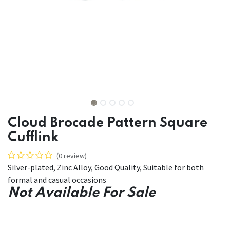
Cloud Brocade Pattern Square
Cufflink
(0 review)
Silver-plated, Zinc Alloy, Good Quality, Suitable for both
formal and casual occasions
Not Available For Sale