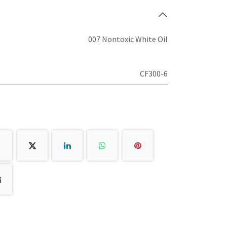
007 Nontoxic White Oil
CF300-6