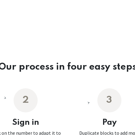
Our process in four easy step
2
3
Sign in
Pay
k on the number to adapt it to
Duplicate blocks to add m