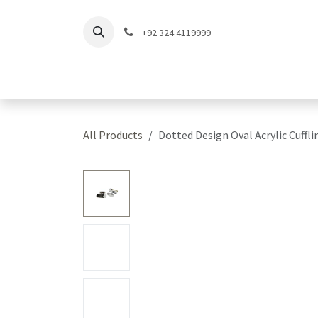
Skip to Content
+92 324 4119999
Home
Shop
Coll
All Products
Dotted Design Oval Acrylic Cuffli