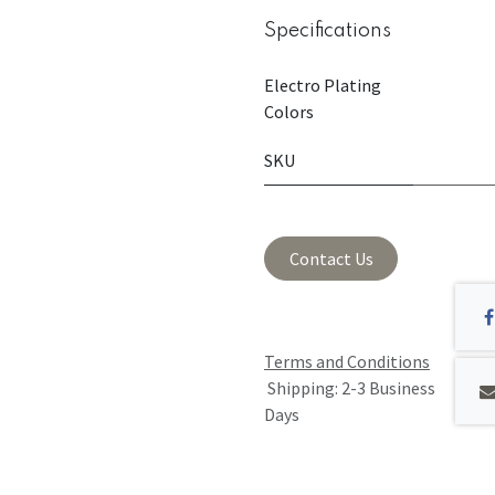
Specifications
Electro Plating
Colors
SKU
Contact Us
Terms and Conditions
Shipping: 2-3 Business
Days