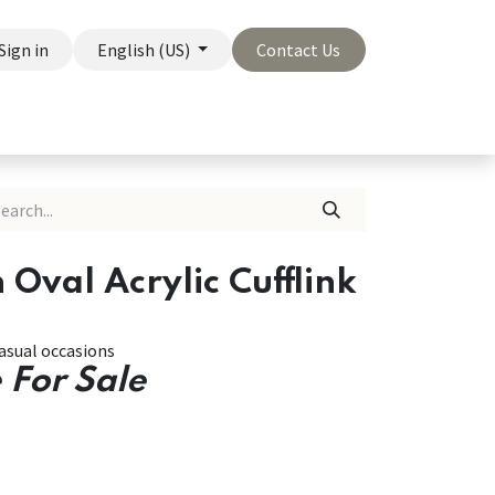
Sign in
English (US)
Contact Us
On Sale
Company
 Oval Acrylic Cufflink
asual occasions
 For Sale