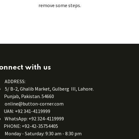
remove some steps.
onnect with us
ADDRESS:
5/ B-2, Ghalib Market, Gulberg III, Lahore.
Punjab, Pakistan. 54660
online@button-corner.com
UAN: +92 341-4119999
WhatsApp: +92 324-4119999
PHONE: +92-42-35754405
Monday - Saturday: 9:30 am - 8:30 pm