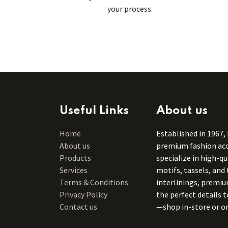
your process.
Useful Links
About us
Home
Established in 1967,
About us
premium fashion acce
Products
specialize in high-q
Services
motifs, tassels, and 
Terms & Conditions
interlinings, premiu
Privacy Policy
the perfect details 
Contact us
—shop in-store or on