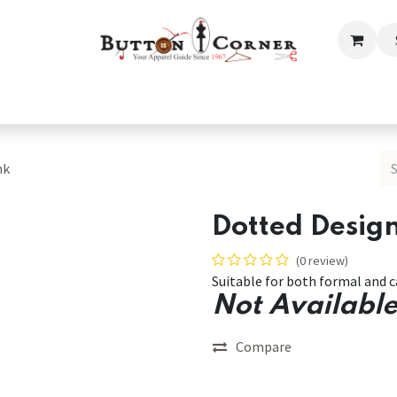
ection
Tailoring & Embroidery Essential
Men
Women
nk
Dotted Design
(0 review)
Suitable for both formal and c
Not Available
Compare