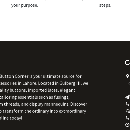
your purpose.
steps.
C
 Button Corner is your ultimate source for
ssories in Lahore. Located in Gulberg III, we
uality buttons, imported laces, elegant
tailoring essentials such as fusings,
m threads, and display mannequins. Discover
to transform the ordinary into extraordinary
line today!