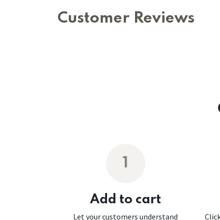
Customer Reviews
1
Add to cart
Let your customers understand
Clic