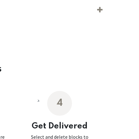
s
4
Get Delivered
ore
Select and delete blocks to