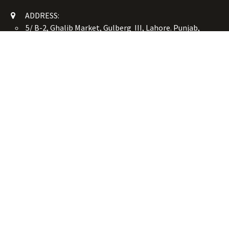
ADDRESS:
5/ B-2, Ghalib Market, Gulberg III, Lahore. Punjab,
Pakistan. 54660
online@button-corner.com
UAN: +92 341-4119999
WhatsApp: +92 324-4119999
PHONE: +92-42-35754405
Monday - Saturday: 9:30 am - 8:30 pm
Friday Break: 1:00 pm - 3:00 pm
Copyright © Button Corner
الْعَرَبيّة
|
简体中文
|
English (US)
Powered by
- The #1
Open Source eCommerce