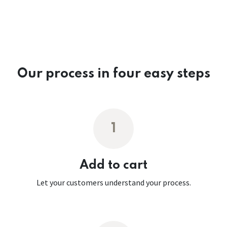
Our process in four easy steps
1
Add to cart
Let your customers understand your process.