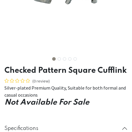
Checked Pattern Square Cufflink
(0 review)
Silver-plated Premium Quality, Suitable for both formal and
casual occasions
Not Available For Sale
Specifications