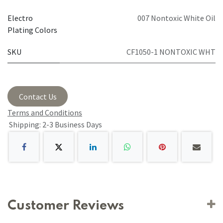
Electro
007 Nontoxic White Oil
Plating Colors
SKU
CF1050-1 NONTOXIC WHT
Contact Us
Terms and Conditions
Shipping: 2-3 Business Days
Customer Reviews