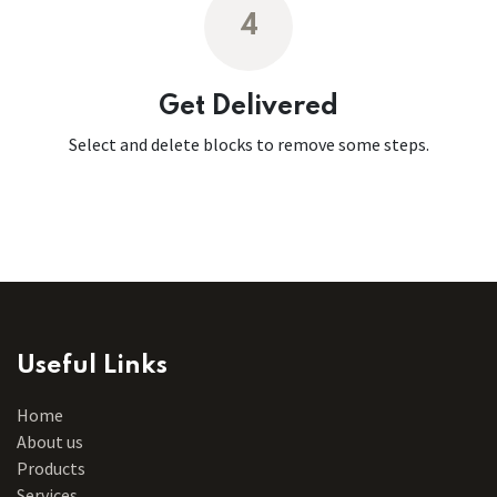
4
Get Delivered
Select and delete blocks to remove some steps.
Useful Links
Home
About us
Products
Services