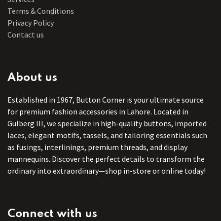
Terms & Conditions
Privacy Policy
Contact us
About us
Established in 1967, Button Corner is your ultimate source
for premium fashion accessories in Lahore. Located in
Gulberg III, we specialize in high-quality buttons, imported
laces, elegant motifs, tassels, and tailoring essentials such
as fusings, interlinings, premium threads, and display
mannequins. Discover the perfect details to transform the
ordinary into extraordinary—shop in-store or online today!
Connect with us