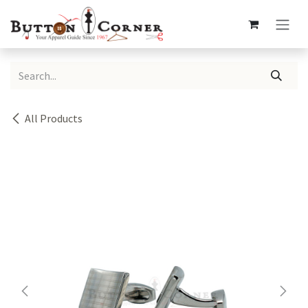
Skip to Content
All Products