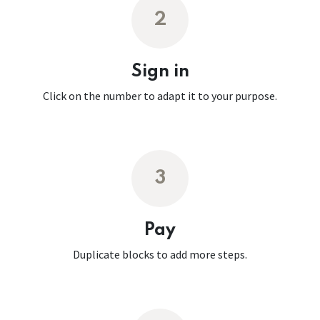
2
Sign in
Click on the number to adapt it to your purpose.
3
Pay
Duplicate blocks to add more steps.