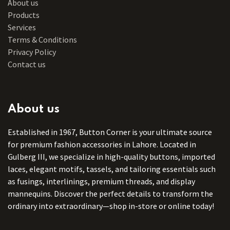
About us
Products
Services
Terms & Conditions
Privacy Policy
Contact us
About us
Established in 1967, Button Corner is your ultimate source
for premium fashion accessories in Lahore. Located in
Gulberg III, we specialize in high-quality buttons, imported
laces, elegant motifs, tassels, and tailoring essentials such
as fusings, interlinings, premium threads, and display
mannequins. Discover the perfect details to transform the
ordinary into extraordinary—shop in-store or online today!