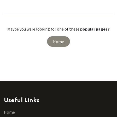
Maybe you were looking for one of these
popular pages?
Home
Useful Links
Home