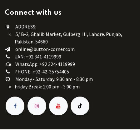
Connect with us
ADDRESS:
5/ B-2, Ghalib Market, Gulberg III, Lahore. Punjab,
Pakistan. 54660
online@button-corner.com
UAN: +92 341-4119999
WhatsApp: +92 324-4119999
PHONE: +92-42-35754405
Monday - Saturday: 9:30 am - 8:30 pm
Friday Break: 1:00 pm - 3:00 pm
Copyright © Button Corner