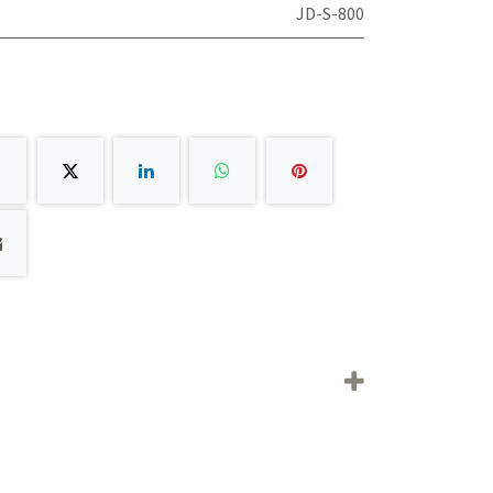
JD-S-800