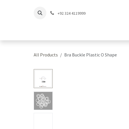
Skip to Content
+92 324 4119999
Home
Shop
Coll
All Products
Bra Buckle Plastic O Shape