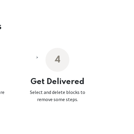
s
4
Get Delivered
ore
Select and delete blocks to
remove some steps.