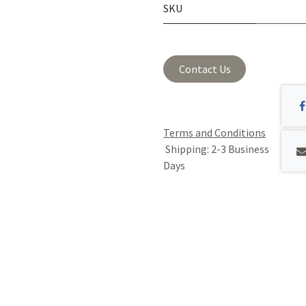
SKU
Contact Us
Terms and Conditions
Shipping: 2-3 Business
Days