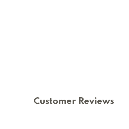
Customer Reviews