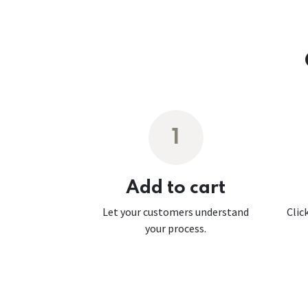
1
Add to cart
Let your customers understand
Clic
your process.