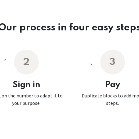
Our process in four easy step
2
3
Sign in
Pay
k on the number to adapt it to
Duplicate blocks to add m
your purpose.
steps.