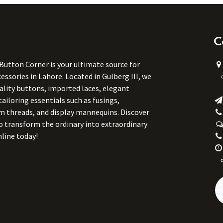
C
 Button Corner is your ultimate source for
ssories in Lahore. Located in Gulberg III, we
uality buttons, imported laces, elegant
tailoring essentials such as fusings,
m threads, and display mannequins. Discover
to transform the ordinary into extraordinary
line today!