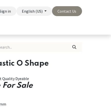
Sign in
English (US)
Contact Us
On Sale
Company
astic O Shape
st Quality Dyeable
 For Sale
6mm