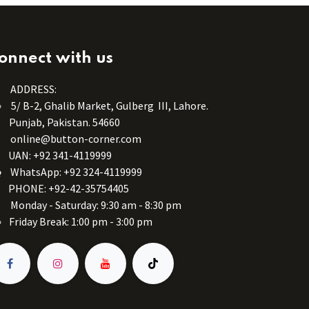
onnect with us
ADDRESS:
5/ B-2, Ghalib Market, Gulberg III, Lahore.
Punjab, Pakistan. 54660
online@button-corner.com
UAN: +92 341-4119999
WhatsApp: +92 324-4119999
PHONE: +92-42-35754405
Monday - Saturday: 9:30 am - 8:30 pm
Friday Break: 1:00 pm - 3:00 pm