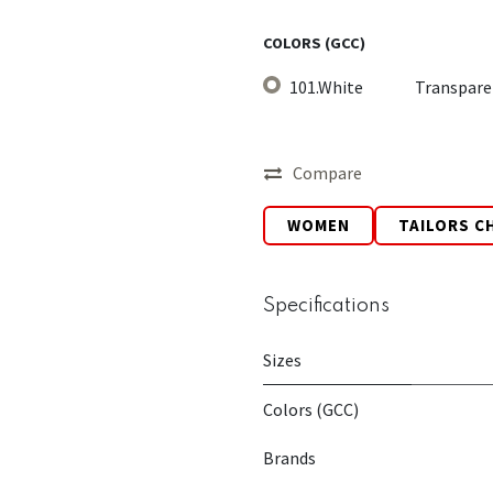
COLORS (GCC)
101.White
Transpare
Compare
WOMEN
TAILORS C
Specifications
Sizes
Colors (GCC)
Brands