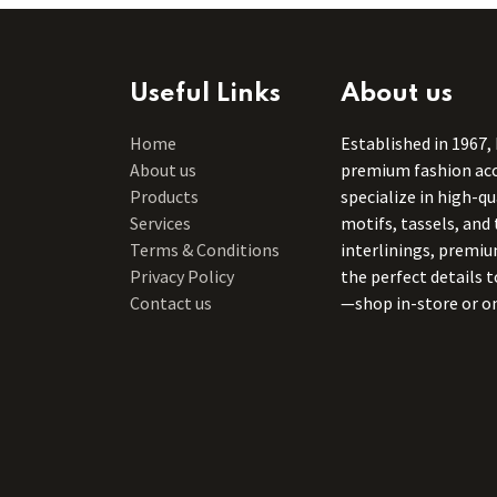
Useful Links
About us
Home
Established in 1967,
About us
premium fashion acce
Products
specialize in high-q
Services
motifs, tassels, and 
Terms & Conditions
interlinings, premiu
Privacy Policy
the perfect details 
Contact us
—shop in-store or on