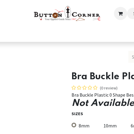
ection
Tailoring & Embroidery Essential
Men
Women
Bra Buckle Pl
(0 review)
Bra Buckle Plastic 0 Shape Be
Not Available
SIZES
8mm
10mm