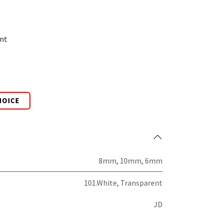
nt
HOICE
8mm
,
10mm
,
6mm
101.White
,
Transparent
JD