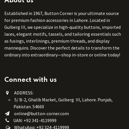
About us
Established in 1967, Button Corner is your ultimate source
for premium fashion accessories in Lahore. Located in
Gulberg III, we specialize in high-quality buttons, imported
laces, elegant motifs, tassels, and tailoring essentials such
as fusings, interlinings, premium threads, and display
mannequins. Discover the perfect details to transform the
ordinary into extraordinary—shop in-store or online today!
Connect with us
ADDRESS:
5/ B-2, Ghalib Market, Gulberg III, Lahore. Punjab,
Pakistan. 54660
online@button-corner.com
UAN: +92 341-4119999
WhatsApp: +92 324-4119999