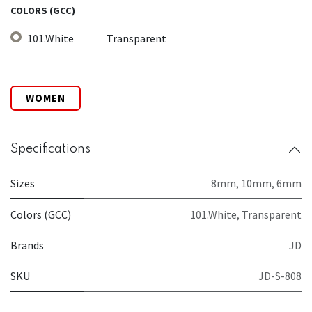
COLORS (GCC)
101.White
Transparent
WOMEN
Specifications
Sizes
8mm
,
10mm
,
6mm
Colors (GCC)
101.White
,
Transparent
Brands
JD
SKU
JD-S-808