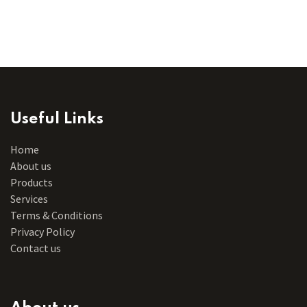
Useful Links
Home
About us
Products
Services
Terms & Conditions
Privacy Policy
Contact us