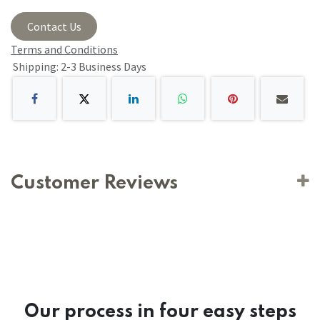
Contact Us
Terms and Conditions
Shipping: 2-3 Business Days
Customer Reviews
Our process in four easy steps