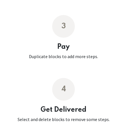
3
Pay
Duplicate blocks to add more steps.
4
Get Delivered
Select and delete blocks to remove some steps.