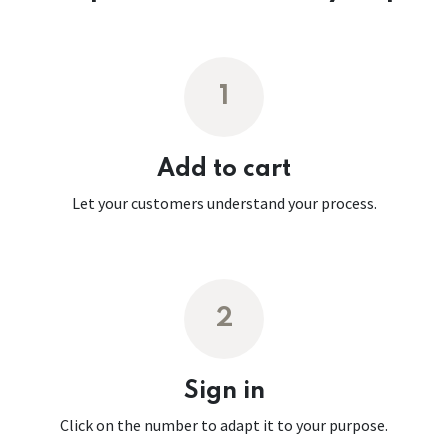
1
Add to cart
Let your customers understand your process.
2
Sign in
Click on the number to adapt it to your purpose.