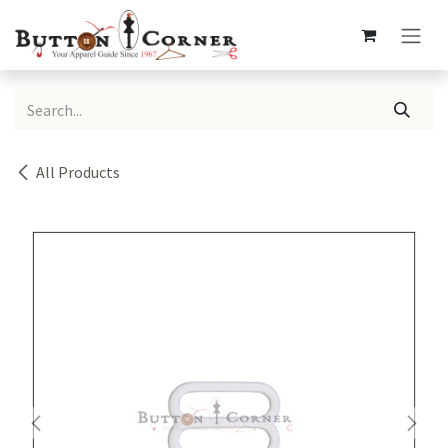
Skip to Content
All Products