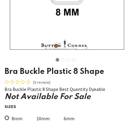
Bra Buckle Plastic 8 Shape
(0 review)
Bra Buckle Plastic 8 Shape Best Quantity Dyeable
Not Available For Sale
SIZES
8mm
10mm
6mm