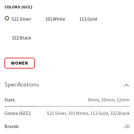
COLORS (GCC)
521.Silver
101.White
112.Gold
322.Black
WOMEN
Specifications
Sizes
8mm
,
10mm
,
12mm
Colors (GCC)
521.Silver
,
101.White
,
112.Gold
,
322.Black
Brands
JD