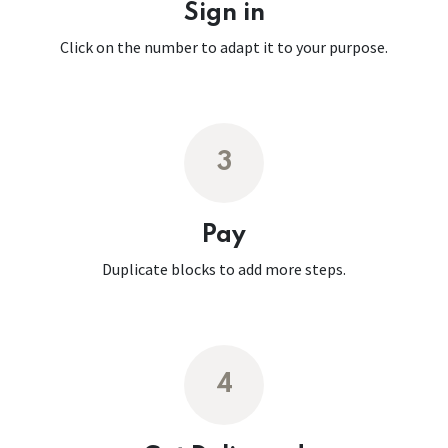
Sign in
Click on the number to adapt it to your purpose.
3
Pay
Duplicate blocks to add more steps.
4