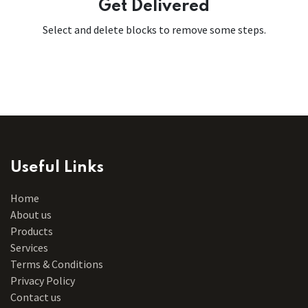
Get Delivered
Select and delete blocks to remove some steps.
Useful Links
Home
About us
Products
Services
Terms & Conditions
Privacy Policy
Contact us