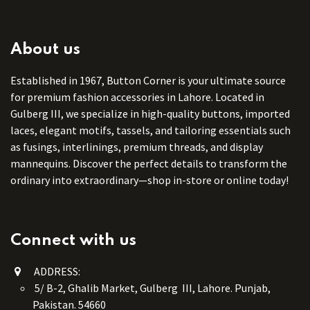
About us
Established in 1967, Button Corner is your ultimate source
for premium fashion accessories in Lahore. Located in
Gulberg III, we specialize in high-quality buttons, imported
laces, elegant motifs, tassels, and tailoring essentials such
as fusings, interlinings, premium threads, and display
mannequins. Discover the perfect details to transform the
ordinary into extraordinary—shop in-store or online today!
Connect with us
ADDRESS:
5/ B-2, Ghalib Market, Gulberg III, Lahore. Punjab,
Pakistan. 54660