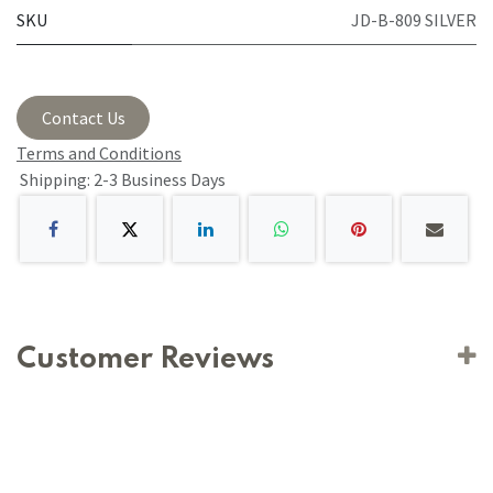
SKU
JD-B-809 SILVER
Contact Us
Terms and Conditions
Shipping: 2-3 Business Days
Customer Reviews