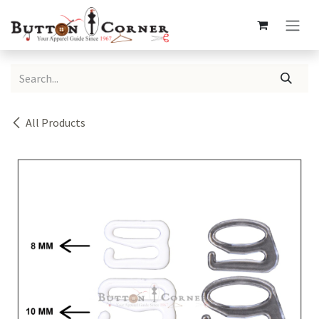
Skip to Content
All Products