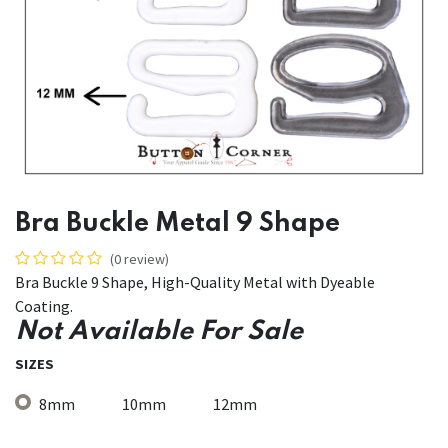
Bra Buckle Metal 9 Shape
(0 review)
Bra Buckle 9 Shape, High-Quality Metal with Dyeable
Coating.
Not Available For Sale
SIZES
8mm
10mm
12mm