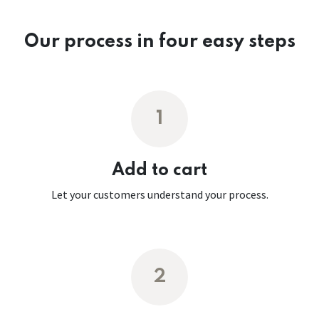
Our process in four easy steps
1
Add to cart
Let your customers understand your process.
2