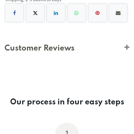
Customer Reviews
Our process in four easy steps