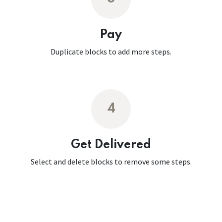
Pay
Duplicate blocks to add more steps.
4
Get Delivered
Select and delete blocks to remove some steps.