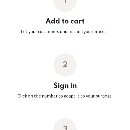
1
Add to cart
Let your customers understand your process.
2
Sign in
Click on the number to adapt it to your purpose.
3