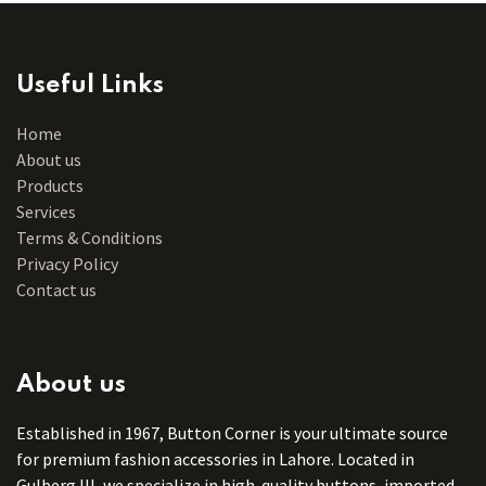
Useful Links
Home
About us
Products
Services
Terms & Conditions
Privacy Policy
Contact us
About us
Established in 1967, Button Corner is your ultimate source
for premium fashion accessories in Lahore. Located in
Gulberg III, we specialize in high-quality buttons, imported