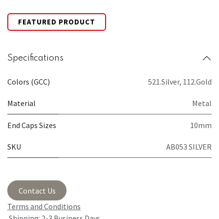
FEATURED PRODUCT
Specifications
Colors (GCC)
521.Silver
,
112.Gold
Material
Metal
End Caps Sizes
10mm
SKU
AB053 SILVER
Contact Us
Terms and Conditions
Shipping: 2-3 Business Days