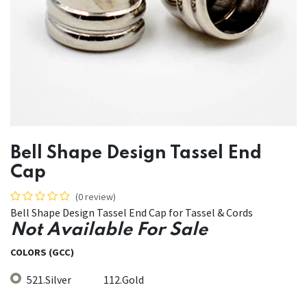
Bell Shape Design Tassel End
Cap
(0 review)
Bell Shape Design Tassel End Cap for Tassel & Cords
Not Available For Sale
COLORS (GCC)
521.Silver
112.Gold