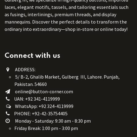
laces, elegant motifs, tassels, and tailoring essentials such
as fusings, interlinings, premium threads, and display
mannequins. Discover the perfect details to transform the
ordinary into extraordinary—shop in-store or online today!
Connect with us
ADDRESS:
5/ B-2, Ghalib Market, Gulberg III, Lahore. Punjab,
Pakistan. 54660
online@button-corner.com
UAN: +92 341-4119999
WhatsApp: +92 324-4119999
PHONE: +92-42-35754405
Monday - Saturday: 9:30 am - 8:30 pm
Friday Break: 1:00 pm - 3:00 pm