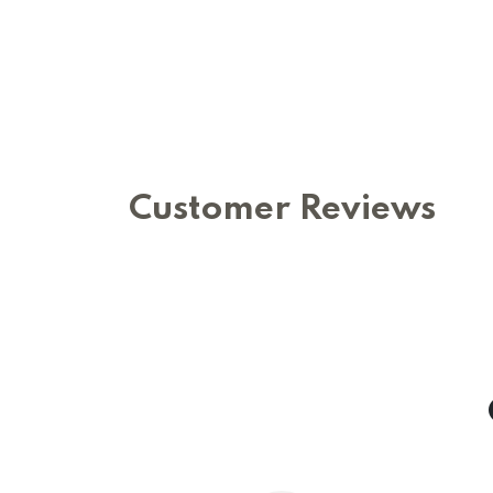
Customer Reviews