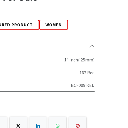
URED PRODUCT
WOMEN
1" Inch( 25mm)
162.Red
BCF009 RED