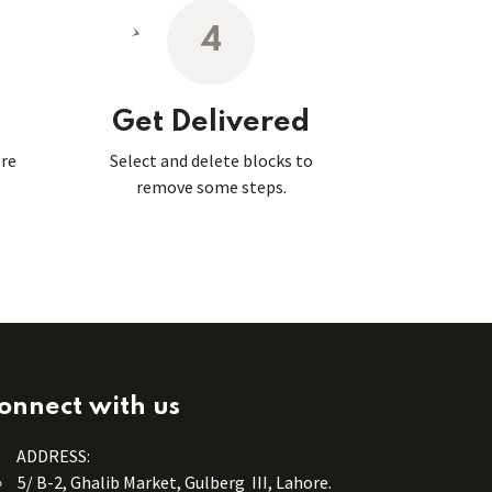
4
Get Delivered
ore
Select and delete blocks to
remove some steps.
onnect with us
ADDRESS:
5/ B-2, Ghalib Market, Gulberg III, Lahore.