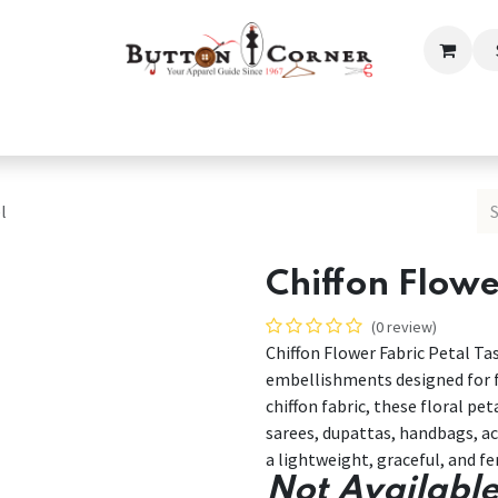
ection
Tailoring & Embroidery Essential
Men
Women
l
Chiffon Flowe
(0 review)
Chiffon Flower Fabric Petal Ta
embellishments designed for f
chiffon fabric, these floral pet
sarees, dupattas, handbags, acc
a lightweight, graceful, and f
Not Available