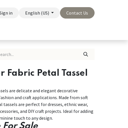
Sign in
English (US)
Contact Us
On Sale
Company
r Fabric Petal Tassel
ssels are delicate and elegant decorative
ashion and craft applications. Made from soft
al tassels are perfect for dresses, ethnic wear,
essories, and DIY craft projects. Ideal for adding
eminine touch to any design.
 For Sale