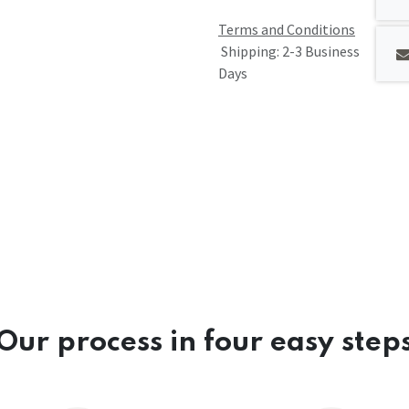
Terms and Conditions
Shipping: 2-3 Business
Days
Our process in four easy step