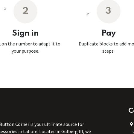
2
3
Sign in
Pay
k on the number to adapt it to
Duplicate blocks to add m
your purpose.
steps.
C
 Button Corner is your ultimate source for
ssories in Lahore. Located in Gulberg III, we