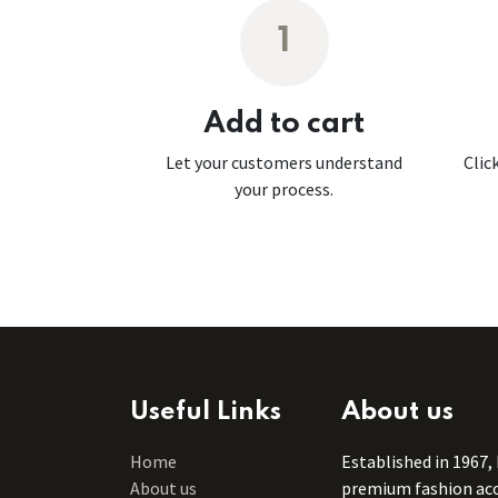
1
Add to cart
Let your customers understand
Clic
your process.
Useful Links
About us
Home
Established in 1967,
About us
premium fashion acce