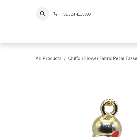
Skip to Content
+92 324 4119999
Home
Shop
Coll
All Products
Chiffon Flower Fabric Petal Tasse