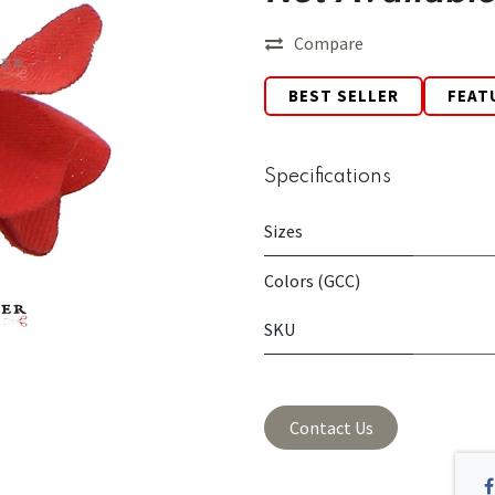
Compare
BEST SELLER
FEAT
Specifications
Sizes
Colors (GCC)
SKU
Contact Us