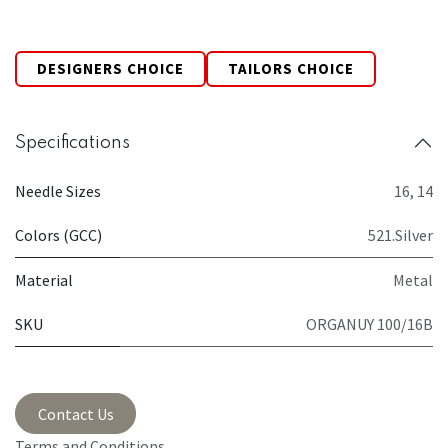
DESIGNERS CHOICE
TAILORS CHOICE
Specifications
Needle Sizes
16
,
14
Colors (GCC)
521.Silver
Material
Metal
SKU
ORGANUY 100/16B
Contact Us
Terms and Conditions