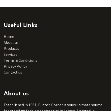
Useful Links
Home
About us
Products
Services
Terms & Conditions
Privacy Policy
Contact us
About us
Established in 1967, Button Corner is your ultimate source
for premium fashion accessories in Lahore. Located in