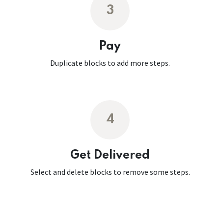
3
Pay
Duplicate blocks to add more steps.
4
Get Delivered
Select and delete blocks to remove some steps.