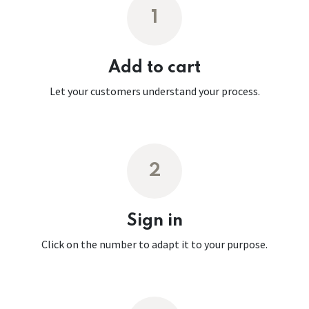
1
Add to cart
Let your customers understand your process.
2
Sign in
Click on the number to adapt it to your purpose.