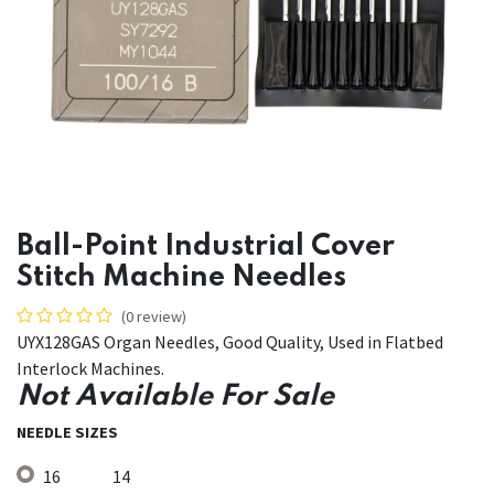
Ball-Point Industrial Cover
Stitch Machine Needles
(0 review)
UYX128GAS Organ Needles, Good Quality, Used in Flatbed
Interlock Machines.
Not Available For Sale
NEEDLE SIZES
16
14