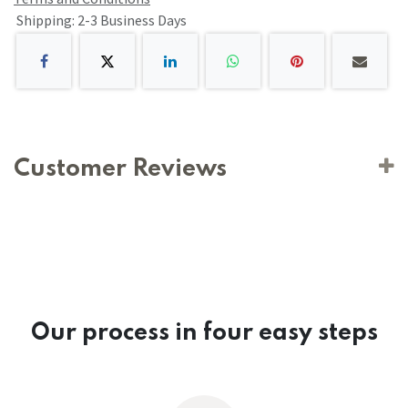
Shipping: 2-3 Business Days
Customer Reviews
Our process in four easy steps