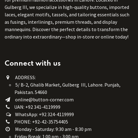
Gulberg III, we specialize in high-quality buttons, imported
laces, elegant motifs, tassels, and tailoring essentials such
as fusings, interlinings, premium threads, and display
mannequins. Discover the perfect details to transform the
ordinary into extraordinary—shop in-store or online today!
Connect with us
ADDRESS:
5/ B-2, Ghalib Market, Gulberg III, Lahore. Punjab,
Pakistan. 54660
online@button-corner.com
UAN: +92 341-4119999
WhatsApp: +92 324-4119999
PHONE: +92-42-35754405
Monday - Saturday: 9:30 am - 8:30 pm
Friday Break: 1:00 pm - 3:00 pm