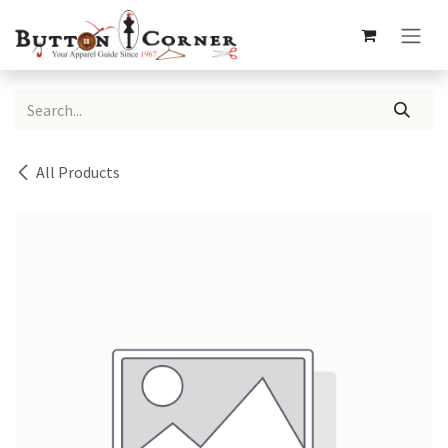
Skip to Content
All Products