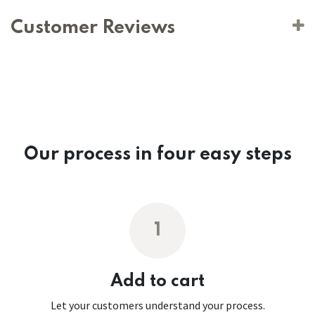
Customer Reviews
Our process in four easy steps
1
Add to cart
Let your customers understand your process.