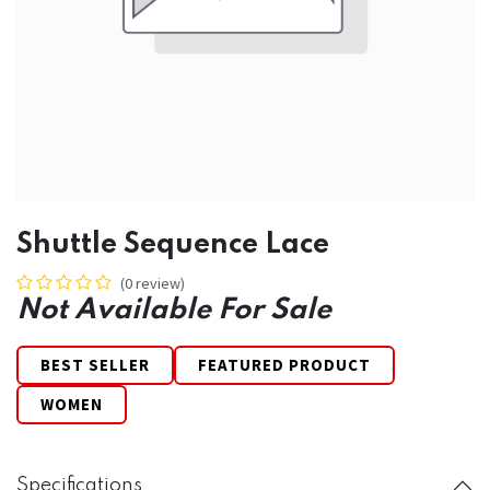
Shuttle Sequence Lace
(0 review)
Not Available For Sale
BEST SELLER
FEATURED PRODUCT
WOMEN
Specifications