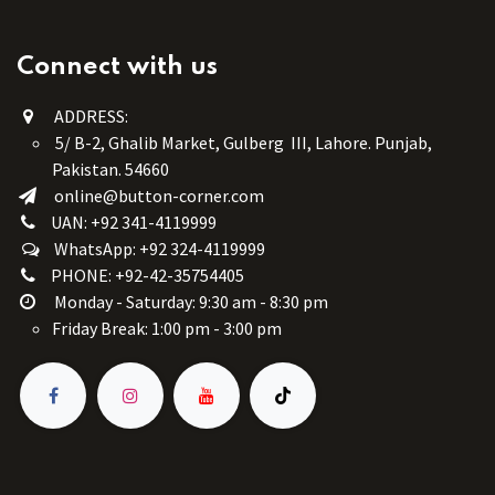
Connect with us
ADDRESS:
5/ B-2, Ghalib Market, Gulberg III, Lahore. Punjab,
Pakistan. 54660
online@button-corner.com
UAN: +92 341-4119999
WhatsApp: +92 324-4119999
PHONE: +92-42-35754405
Monday - Saturday: 9:30 am - 8:30 pm
Friday Break: 1:00 pm - 3:00 pm