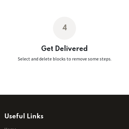
4
Get Delivered
Select and delete blocks to remove some steps.
Useful Links