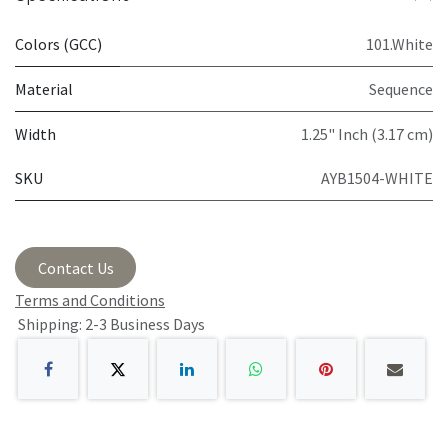
Colors (GCC)
101.White
Material
Sequence
Width
1.25" Inch (3.17 cm)
SKU
AYB1504-WHITE
Contact Us
Terms and Conditions
Shipping: 2-3 Business Days