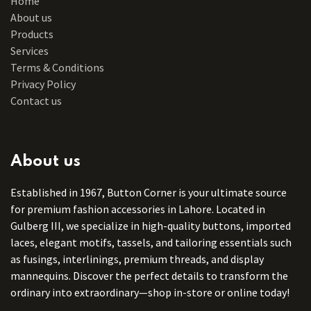
Home
About us
Products
Services
Terms & Conditions
Privacy Policy
Contact us
About us
Established in 1967, Button Corner is your ultimate source
for premium fashion accessories in Lahore. Located in
Gulberg III, we specialize in high-quality buttons, imported
laces, elegant motifs, tassels, and tailoring essentials such
as fusings, interlinings, premium threads, and display
mannequins. Discover the perfect details to transform the
ordinary into extraordinary—shop in-store or online today!