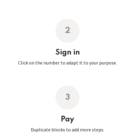
2
Sign in
Click on the number to adapt it to your purpose.
3
Pay
Duplicate blocks to add more steps.