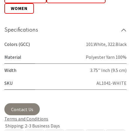
WOMEN
Specifications
Colors (GCC)
101.White
,
322.Black
Material
Polyester Yarn 100%
Width
3.75'' Inch (9.5 cm)
SKU
AL1041-WHITE
Contact Us
Terms and Conditions
Shipping: 2-3 Business Days