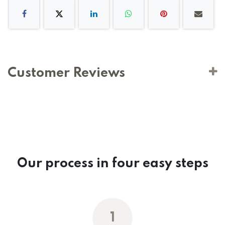
Customer Reviews
Our process in four easy steps
1