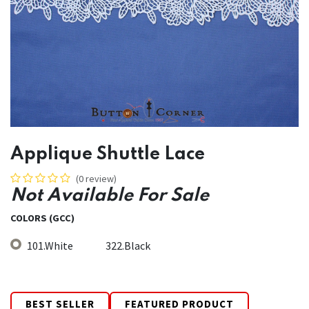
Applique Shuttle Lace
(0 review)
Not Available For Sale
COLORS (GCC)
101.White
322.Black
BEST SELLER
FEATURED PRODUCT