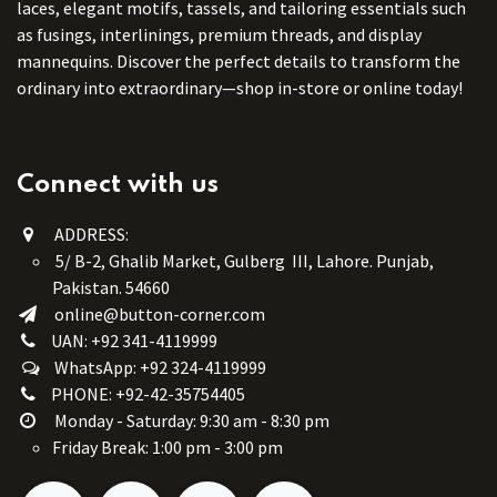
laces, elegant motifs, tassels, and tailoring essentials such
as fusings, interlinings, premium threads, and display
mannequins. Discover the perfect details to transform the
ordinary into extraordinary—shop in-store or online today!
Connect with us
ADDRESS:
5/ B-2, Ghalib Market, Gulberg III, Lahore. Punjab,
Pakistan. 54660
online@button-corner.com
UAN: +92 341-4119999
WhatsApp: +92 324-4119999
PHONE: +92-42-35754405
Monday - Saturday: 9:30 am - 8:30 pm
Friday Break: 1:00 pm - 3:00 pm