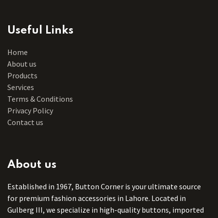
Useful Links
Home
About us
Products
Services
Terms & Conditions
Privacy Policy
Contact us
About us
Established in 1967, Button Corner is your ultimate source
for premium fashion accessories in Lahore. Located in
Gulberg III, we specialize in high-quality buttons, imported