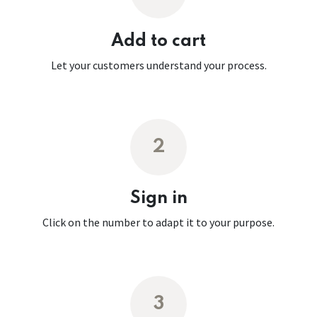
Add to cart
Let your customers understand your process.
2
Sign in
Click on the number to adapt it to your purpose.
3