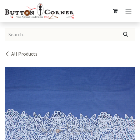
Skip to Content
All Products