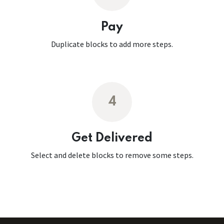
Pay
Duplicate blocks to add more steps.
4
Get Delivered
Select and delete blocks to remove some steps.