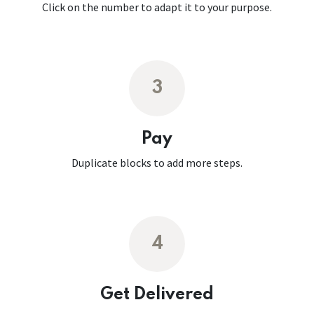
Click on the number to adapt it to your purpose.
3
Pay
Duplicate blocks to add more steps.
4
Get Delivered