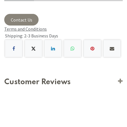
Contact Us
Terms and Conditions
Shipping: 2-3 Business Days
Customer Reviews