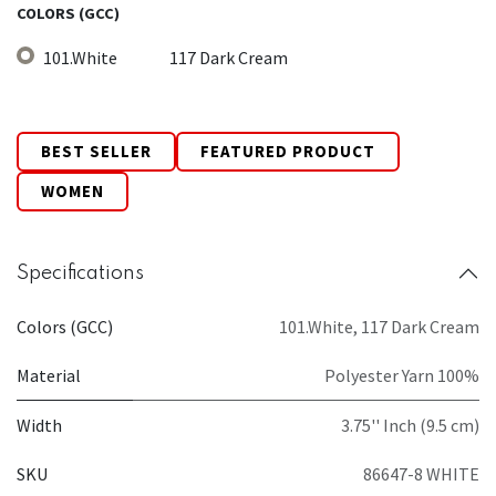
COLORS (GCC)
101.White
117 Dark Cream
BEST SELLER
FEATURED PRODUCT
WOMEN
Specifications
Colors (GCC)
101.White
,
117 Dark Cream
Material
Polyester Yarn 100%
Width
3.75'' Inch (9.5 cm)
SKU
86647-8 WHITE