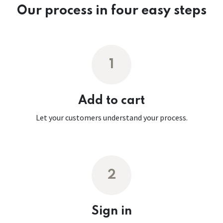
Our process in four easy steps
1
Add to cart
Let your customers understand your process.
2
Sign in