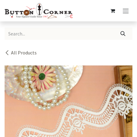
Skip to Content
All Products