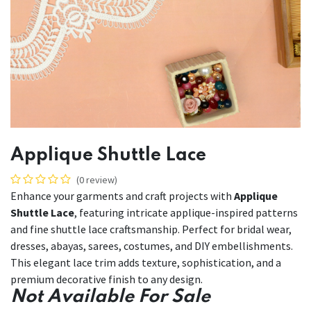
Applique Shuttle Lace
(0 review)
Enhance your garments and craft projects with
Applique
Shuttle Lace
, featuring intricate applique-inspired patterns
and fine shuttle lace craftsmanship. Perfect for bridal wear,
dresses, abayas, sarees, costumes, and DIY embellishments.
This elegant lace trim adds texture, sophistication, and a
premium decorative finish to any design.
Not Available For Sale