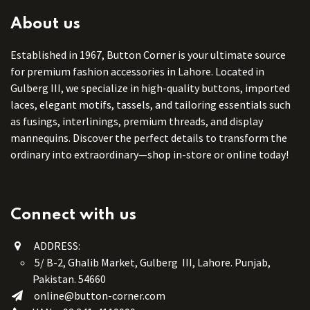
About us
Established in 1967, Button Corner is your ultimate source
for premium fashion accessories in Lahore. Located in
Gulberg III, we specialize in high-quality buttons, imported
laces, elegant motifs, tassels, and tailoring essentials such
as fusings, interlinings, premium threads, and display
mannequins. Discover the perfect details to transform the
ordinary into extraordinary—shop in-store or online today!
Connect with us
ADDRESS:
5/ B-2, Ghalib Market, Gulberg III, Lahore. Punjab,
Pakistan. 54660
online@button-corner.com