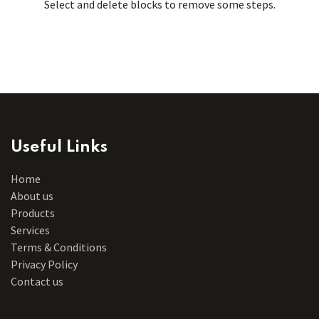
Select and delete blocks to remove some steps.
Useful Links
Home
About us
Products
Services
Terms & Conditions
Privacy Policy
Contact us