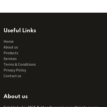
Useful Links
Home
About us
Products
Services
Terms & Conditions
Privacy Policy
Contact us
About us