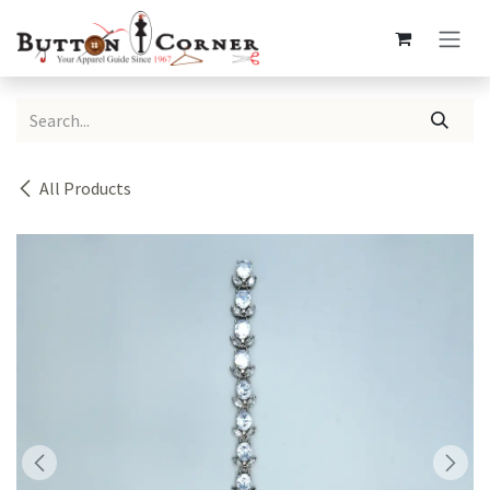
Skip to Content
All Products