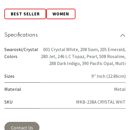
BEST SELLER
WOMEN
Specifications
Swaroski/Crystal
001 Crystal White
,
208 Siam
,
205 Emerald
,
Colors
280 Jet
,
246 L C Topaz
,
Pearl
,
508 Rosaline
,
288 Dark Indigo
,
390 Pacific Opal
,
Multi
Sizes
9" Inch (22.86cm)
Material
Metal
SKU
MKB-238A CRYSTAL WHT
Contact Us