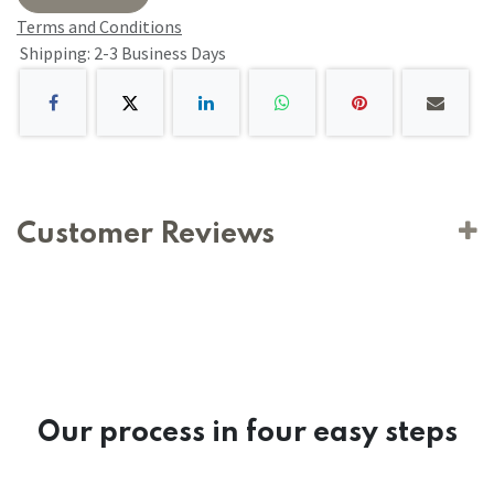
Terms and Conditions
Shipping: 2-3 Business Days
Customer Reviews
Our process in four easy steps