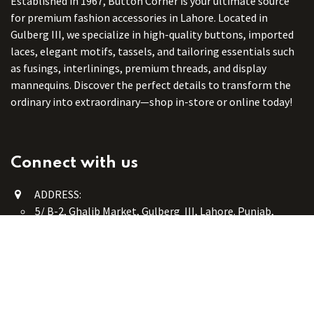
Established in 1967, Button Corner is your ultimate source
for premium fashion accessories in Lahore. Located in
Gulberg III, we specialize in high-quality buttons, imported
laces, elegant motifs, tassels, and tailoring essentials such
as fusings, interlinings, premium threads, and display
mannequins. Discover the perfect details to transform the
ordinary into extraordinary—shop in-store or online today!
Connect with us
ADDRESS:
5/ B-2, Ghalib Market, Gulberg III, Lahore. Punjab,
Pakistan. 54660
online@button-corner.com
UAN: +92 341-4119999
WhatsApp: +92 324-4119999
PHONE: +92-42-35754405
Monday - Saturday: 9:30 am - 8:30 pm