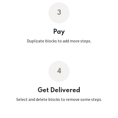
3
Pay
Duplicate blocks to add more steps.
4
Get Delivered
Select and delete blocks to remove some steps.