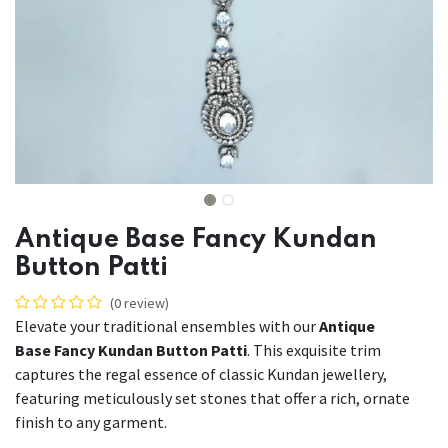
Antique Base Fancy Kundan
Button Patti
(0 review)
Elevate your traditional ensembles with our
Antique
Base Fancy Kundan Button Patti
. This exquisite trim
captures the regal essence of classic Kundan jewellery,
featuring meticulously set stones that offer a rich, ornate
finish to any garment.