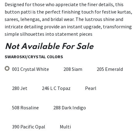
Designed for those who appreciate the finer details, this
button patti is the perfect finishing touch for festive kurtas,
sarees, lehengas, and bridal wear. The lustrous shine and
intricate detailing provide an instant upgrade, transforming
simple silhouettes into statement pieces
Not Available For Sale
SWAROSKI/CRYSTAL COLORS
001 Crystal White
208 Siam
205 Emerald
280 Jet
246 L C Topaz
Pearl
508 Rosaline
288 Dark Indigo
390 Pacific Opal
Multi