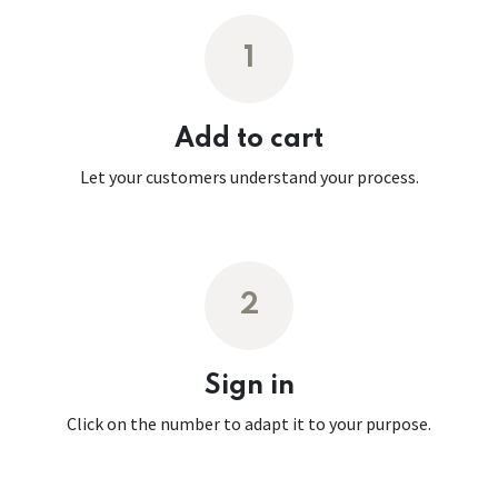
1
Add to cart
Let your customers understand your process.
2
Sign in
Click on the number to adapt it to your purpose.