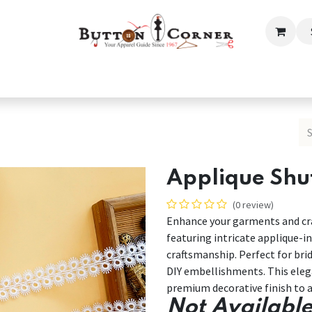
ection
Tailoring & Embroidery Essential
Men
Women
Applique Shut
(0 review)
Enhance your garments and cra
featuring intricate applique-in
craftsmanship. Perfect for bri
DIY embellishments. This elega
premium decorative finish to a
Not Available