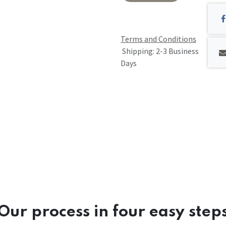
Terms and Conditions
Shipping: 2-3 Business
Days
Our process in four easy step