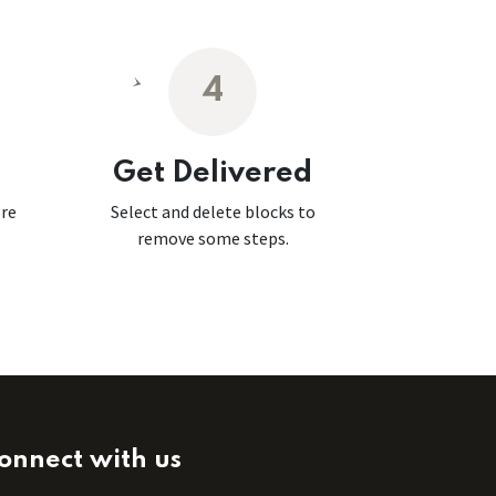
4
Get Delivered
ore
Select and delete blocks to
remove some steps.
onnect with us