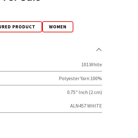
URED PRODUCT
WOMEN
101.White
Polyester Yarn 100%
0.75" Inch (2 cm)
ALN457 WHITE