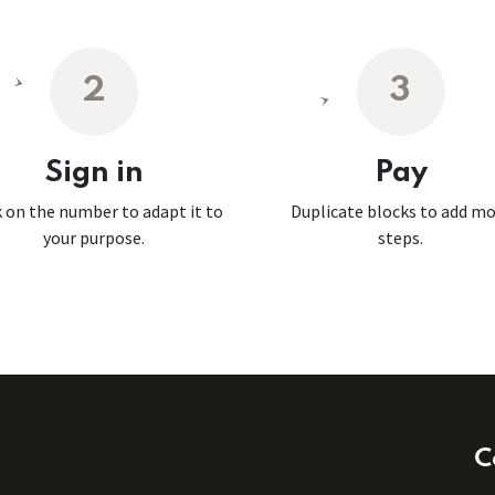
2
3
Sign in
Pay
k on the number to adapt it to
Duplicate blocks to add m
your purpose.
steps.
C