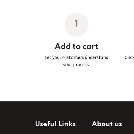
1
Add to cart
Let your customers understand
Clic
your process.
Useful Links
About us