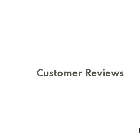
Customer Reviews