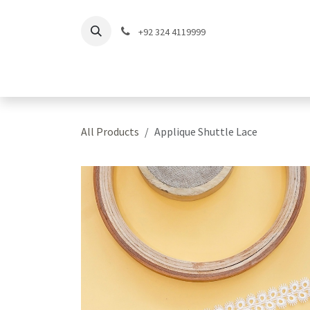
Skip to Content
+92 324 4119999
Home
Shop
Coll
All Products
Applique Shuttle Lace