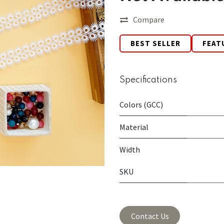
Compare
BEST SELLER
FEAT
Specifications
Colors (GCC)
Material
Width
SKU
Contact Us