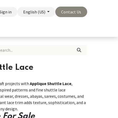
Sign in
English (US)
Contact Us
On Sale
Company
tle Lace
ft projects with
Applique Shuttle Lace
,
spired patterns and fine shuttle lace
dal wear, dresses, abayas, sarees, costumes, and
nt lace trim adds texture, sophistication, and a
ny design.
 For Sale