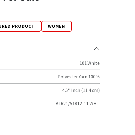
URED PRODUCT
WOMEN
101.White
Polyester Yarn 100%
4.5'' Inch (11.4 cm)
AL621/51812-11 WHT