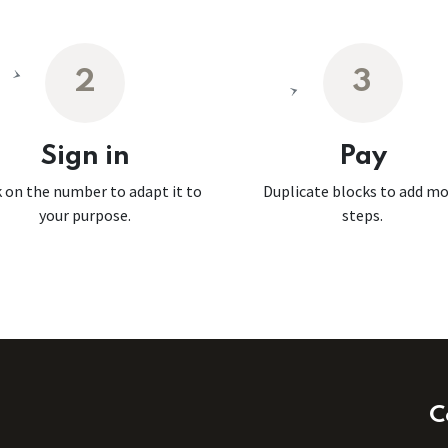
2
3
Sign in
Pay
k on the number to adapt it to
Duplicate blocks to add m
your purpose.
steps.
C