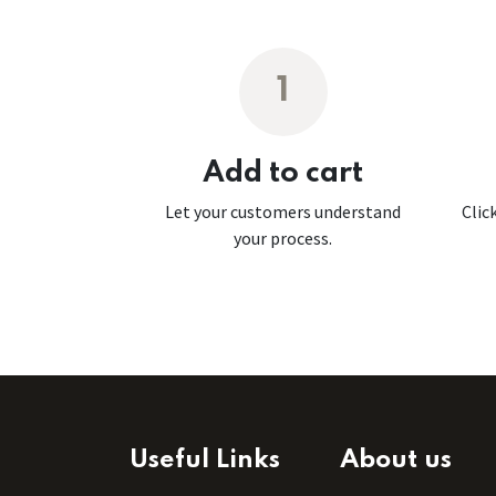
1
Add to cart
Let your customers understand
Clic
your process.
Useful Links
About us