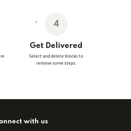
4
Get Delivered
ore
Select and delete blocks to
remove some steps.
onnect with us