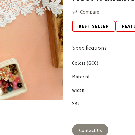
Compare
BEST SELLER
FEAT
Specifications
Colors (GCC)
Material
Width
SKU
Contact Us