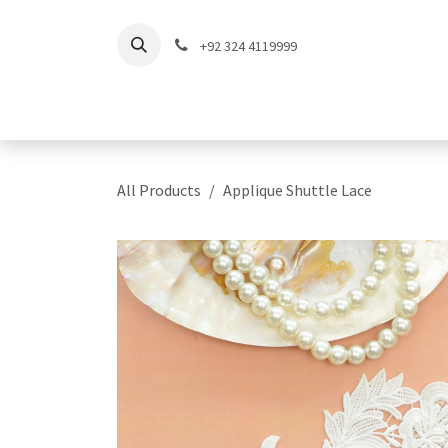
Skip to Content
+92 324 4119999
Home
Shop
Coll
All Products
Applique Shuttle Lace