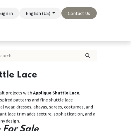
Sign in
English (US)
Contact Us
On Sale
Company
tle Lace
ft projects with
Applique Shuttle Lace
,
spired patterns and fine shuttle lace
dal wear, dresses, abayas, sarees, costumes, and
nt lace trim adds texture, sophistication, and a
ny design.
 For Sale