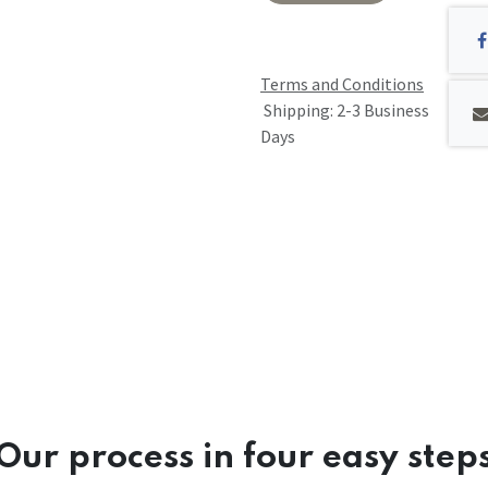
Terms and Conditions
Shipping: 2-3 Business
Days
Our process in four easy step