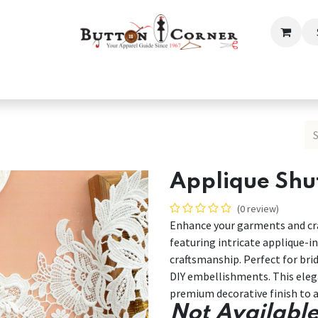
ection
Tailoring & Embroidery Essential
Men
Women
Applique Shut
(0 review)
Enhance your garments and cra
featuring intricate applique-in
craftsmanship. Perfect for bri
DIY embellishments. This elega
premium decorative finish to a
Not Available