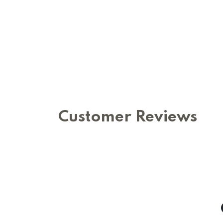
Customer Reviews