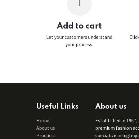
1
Add to cart
Let your customers understand
Clic
your process.
Useful Links
About us
Home
Established in 1967,
About us
premium fashion acce
Products
specialize in high-q