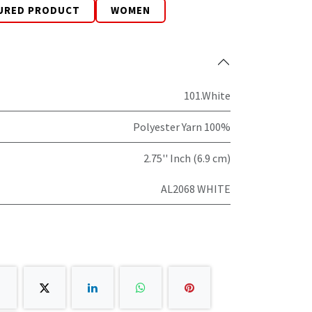
URED PRODUCT
WOMEN
101.White
Polyester Yarn 100%
2.75'' Inch (6.9 cm)
AL2068 WHITE