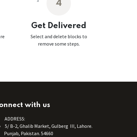
4
Get Delivered
ore
Select and delete blocks to
remove some steps.
onnect with us
ADDRESS:
5/ B-2, Ghalib Market, Gulberg III, Lahore.
Punjab, Pakistan. 54660