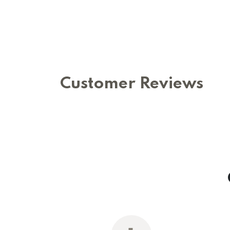
Customer Reviews