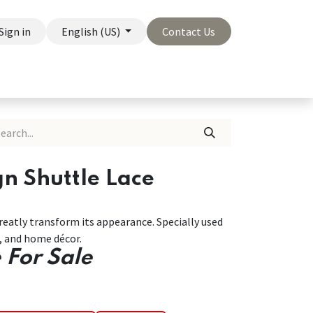
Sign in
English (US)
Contact Us
On Sale
Company
gn Shuttle Lace
greatly transform its appearance. Specially used
r, and home décor.
 For Sale