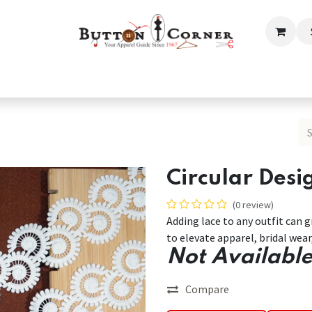
ection
Tailoring & Embroidery Essential
Men
Women
Circular Desi
(0 review)
Adding lace to any outfit can 
to elevate apparel, bridal wea
Not Available
Compare