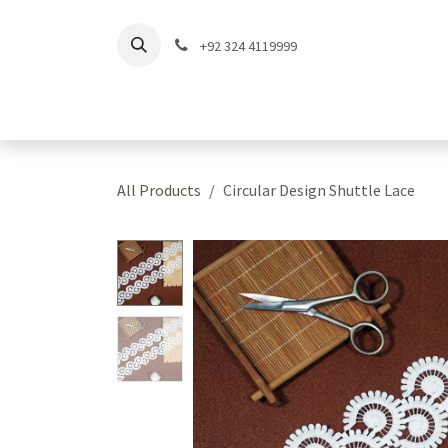
Skip to Content
+92 324 4119999
Home
Shop
Coll
All Products
Circular Design Shuttle Lace