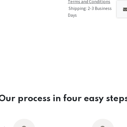
Terms and Conditions
Shipping: 2-3 Business
Days
Our process in four easy step