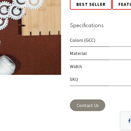
BEST SELLER
FEAT
Specifications
Colors (GCC)
Material
Width
SKU
Contact Us