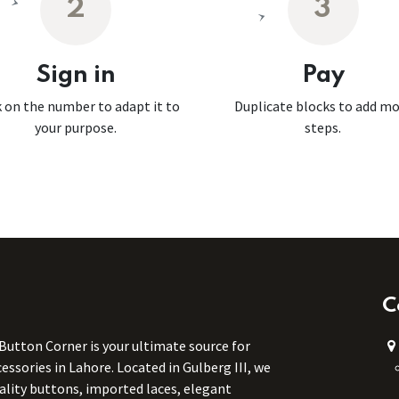
2
3
Sign in
Pay
k on the number to adapt it to
Duplicate blocks to add m
your purpose.
steps.
C
 Button Corner is your ultimate source for
ssories in Lahore. Located in Gulberg III, we
uality buttons, imported laces, elegant