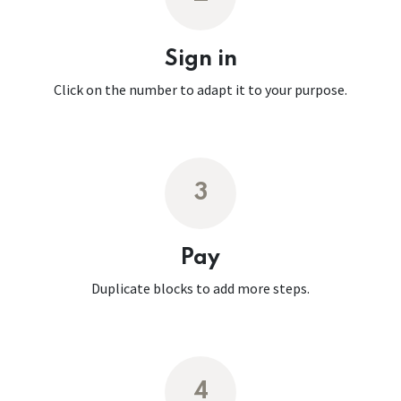
Sign in
Click on the number to adapt it to your purpose.
3
Pay
Duplicate blocks to add more steps.
4