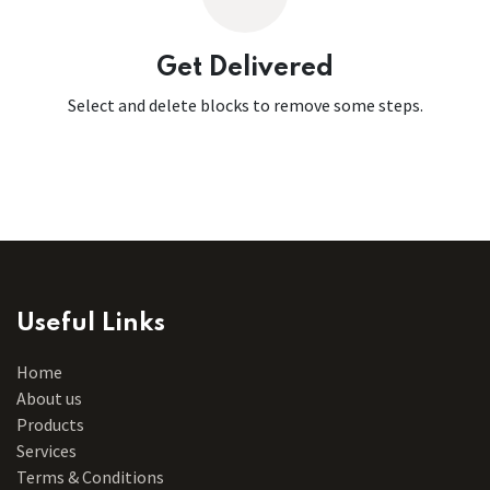
Get Delivered
Select and delete blocks to remove some steps.
Useful Links
Home
About us
Products
Services
Terms & Conditions