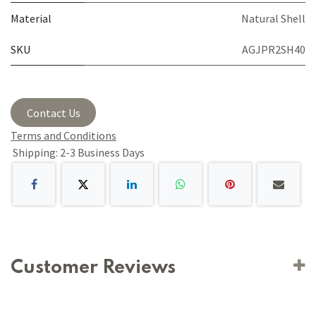
Material
Natural Shell
SKU
AGJPR2SH40
Contact Us
Terms and Conditions
Shipping: 2-3 Business Days
Customer Reviews