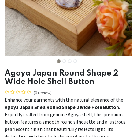
Agoya Japan Round Shape 2
Wide Hole Shell Button
(0 review)
Enhance your garments with the natural elegance of the
Agoya Japan Shell Round Shape 2 Wide Hole Button
.
Expertly crafted from genuine Agoya shell, this premium
button features a smooth round silhouette and a lustrous
pearlescent finish that beautifully reflects light. Its
distinctive wide two-hole design offers both secure