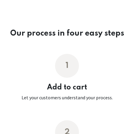
Our process in four easy steps
1
Add to cart
Let your customers understand your process.
2