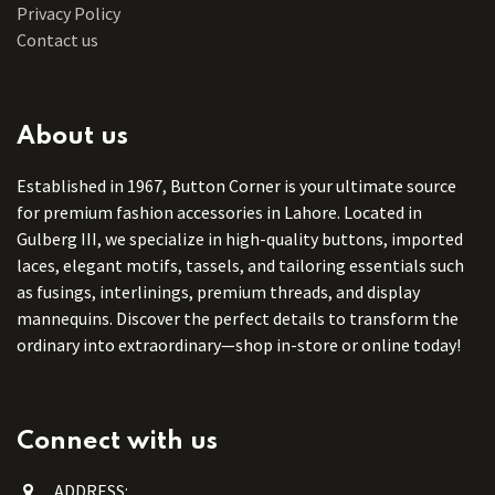
Privacy Policy
Contact us
About us
Established in 1967, Button Corner is your ultimate source
for premium fashion accessories in Lahore. Located in
Gulberg III, we specialize in high-quality buttons, imported
laces, elegant motifs, tassels, and tailoring essentials such
as fusings, interlinings, premium threads, and display
mannequins. Discover the perfect details to transform the
ordinary into extraordinary—shop in-store or online today!
Connect with us
ADDRESS: