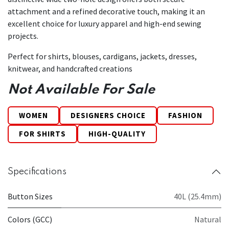
attachment and a refined decorative touch, making it an
excellent choice for luxury apparel and high-end sewing
projects.
Perfect for shirts, blouses, cardigans, jackets, dresses,
knitwear, and handcrafted creations
Not Available For Sale
WOMEN
DESIGNERS CHOICE
FASHION
FOR SHIRTS
HIGH-QUALITY
Specifications
Button Sizes
40L (25.4mm)
Colors (GCC)
Natural