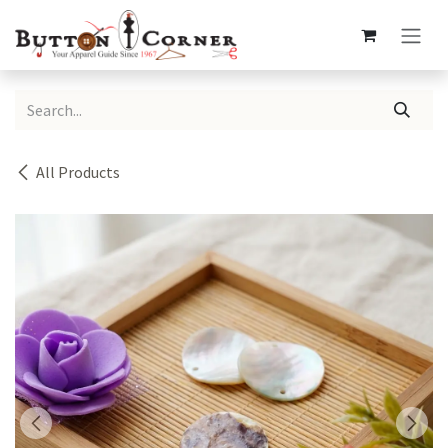
Skip to Content
All Products