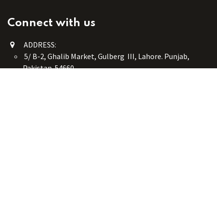
Connect with us
ADDRESS:
5/ B-2, Ghalib Market, Gulberg III, Lahore. Punjab,
Pakistan. 54660
online@button-corner.com
UAN: +92 341-4119999
WhatsApp: +92 324-4119999
PHONE: +92-42-35754405
Monday - Saturday: 9:30 am - 8:30 pm
Friday Break: 1:00 pm - 3:00 pm