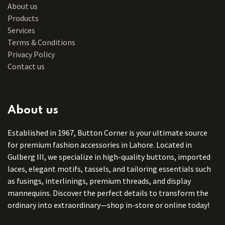
About us
Products
Services
Terms & Conditions
Privacy Policy
Contact us
About us
Established in 1967, Button Corner is your ultimate source
for premium fashion accessories in Lahore. Located in
Gulberg III, we specialize in high-quality buttons, imported
laces, elegant motifs, tassels, and tailoring essentials such
as fusings, interlinings, premium threads, and display
mannequins. Discover the perfect details to transform the
ordinary into extraordinary—shop in-store or online today!