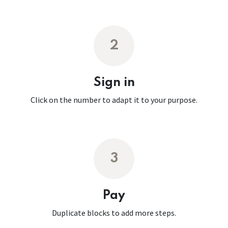
2
Sign in
Click on the number to adapt it to your purpose.
3
Pay
Duplicate blocks to add more steps.