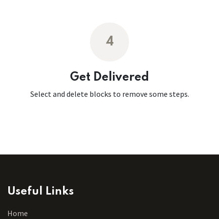
4
Get Delivered
Select and delete blocks to remove some steps.
Useful Links
Home