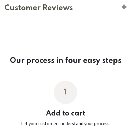
Customer Reviews
Our process in four easy steps
1
Add to cart
Let your customers understand your process.