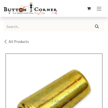
Skip to Content
All Products