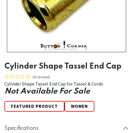
Cylinder Shape Tassel End Cap
(0 review)
Cylinder Shape Tassel End Cap for Tassel & Cords
Not Available For Sale
FEATURED PRODUCT
WOMEN
Specifications