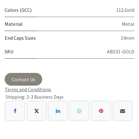
Colors (GCC)
112.Gold
Material
Metal
End Caps Sizes
14mm
SKU
AB531-GOLD
Contact Us
Terms and Conditions
Shipping: 2-3 Business Days