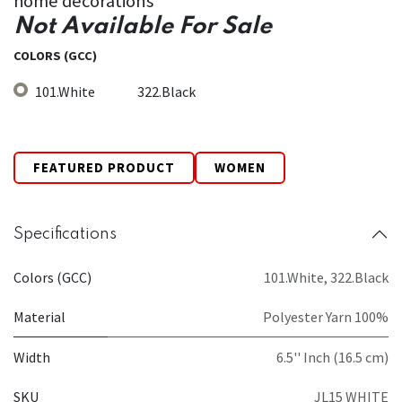
home decorations
Not Available For Sale
COLORS (GCC)
101.White
322.Black
FEATURED PRODUCT
WOMEN
Specifications
Colors (GCC)
101.White
,
322.Black
Material
Polyester Yarn 100%
Width
6.5'' Inch (16.5 cm)
SKU
JL15 WHITE