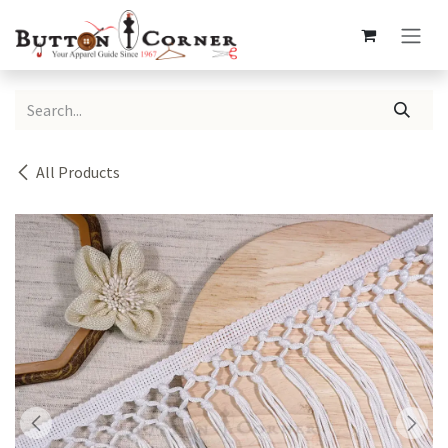
Skip to Content
All Products