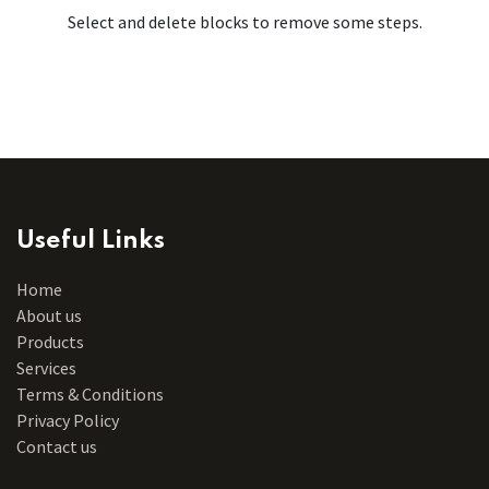
Select and delete blocks to remove some steps.
Useful Links
Home
About us
Products
Services
Terms & Conditions
Privacy Policy
Contact us