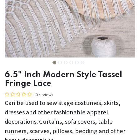
6.5" Inch Modern Style Tassel
Fringe Lace
(0 review)
Can be used to sew stage costumes, skirts,
dresses and other fashionable apparel
decorations. Curtains, sofa covers, table
runners, scarves, pillows, bedding and other