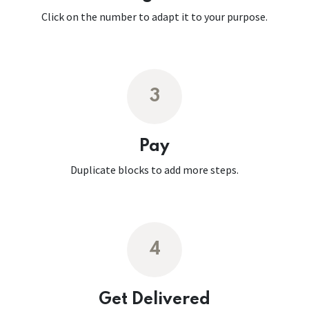
Click on the number to adapt it to your purpose.
3
Pay
Duplicate blocks to add more steps.
4
Get Delivered