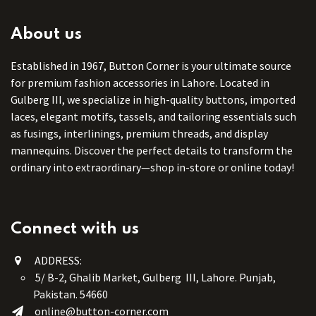
About us
Established in 1967, Button Corner is your ultimate source
for premium fashion accessories in Lahore. Located in
Gulberg III, we specialize in high-quality buttons, imported
laces, elegant motifs, tassels, and tailoring essentials such
as fusings, interlinings, premium threads, and display
mannequins. Discover the perfect details to transform the
ordinary into extraordinary—shop in-store or online today!
Connect with us
ADDRESS:
5/ B-2, Ghalib Market, Gulberg III, Lahore. Punjab,
Pakistan. 54660
online@button-corner.com