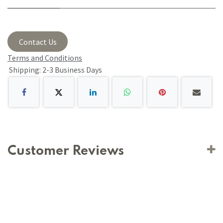
Contact Us
Terms and Conditions
Shipping: 2-3 Business Days
Customer Reviews