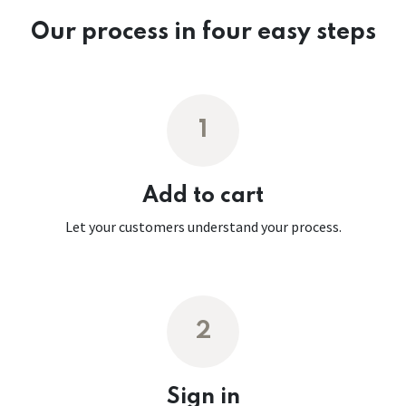
Our process in four easy steps
1
Add to cart
Let your customers understand your process.
2
Sign in