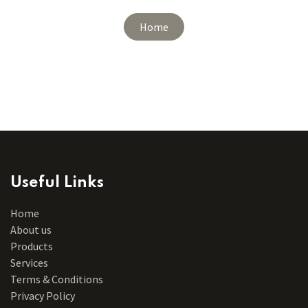
Home
Useful Links
Home
About us
Products
Services
Terms & Conditions
Privacy Policy