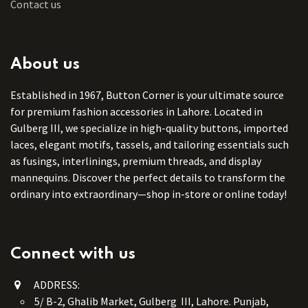
Contact us
About us
Established in 1967, Button Corner is your ultimate source
for premium fashion accessories in Lahore. Located in
Gulberg III, we specialize in high-quality buttons, imported
laces, elegant motifs, tassels, and tailoring essentials such
as fusings, interlinings, premium threads, and display
mannequins. Discover the perfect details to transform the
ordinary into extraordinary—shop in-store or online today!
Connect with us
ADDRESS:
5/ B-2, Ghalib Market, Gulberg III, Lahore. Punjab,