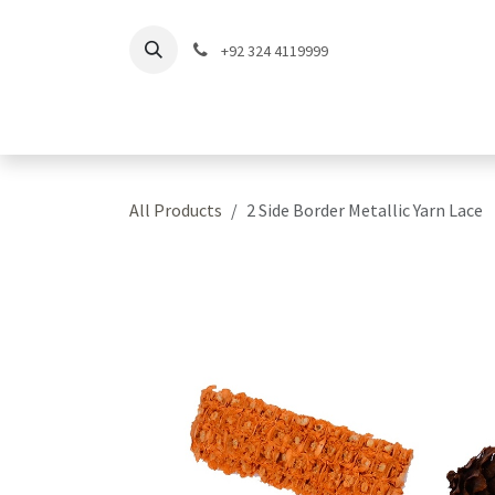
Skip to Content
+92 324 4119999
Home
Shop
Coll
All Products
2 Side Border Metallic Yarn Lace