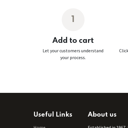
1
Add to cart
Let your customers understand
Clic
your process.
Useful Links
About us
Home
Established in 1967,