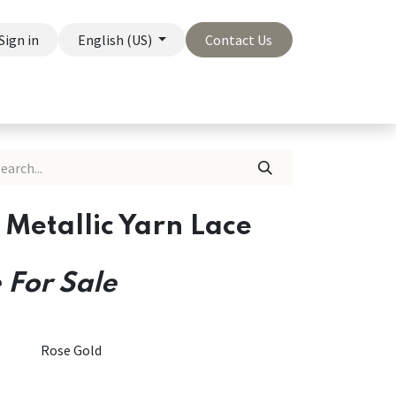
Sign in
English (US)
Contact Us
On Sale
Company
 Metallic Yarn Lace
 For Sale
Rose Gold