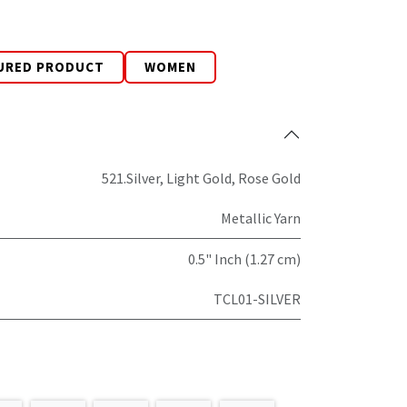
URED PRODUCT
WOMEN
521.Silver
,
Light Gold
,
Rose Gold
Metallic Yarn
0.5" Inch (1.27 cm)
TCL01-SILVER