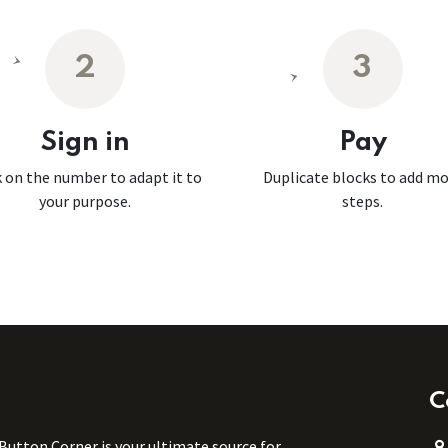
2
3
Sign in
Pay
k on the number to adapt it to
Duplicate blocks to add m
your purpose.
steps.
C
 Button Corner is your ultimate source for