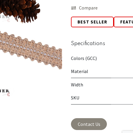
Compare
BEST SELLER
FEAT
Specifications
Colors (GCC)
Material
Width
SKU
Contact Us