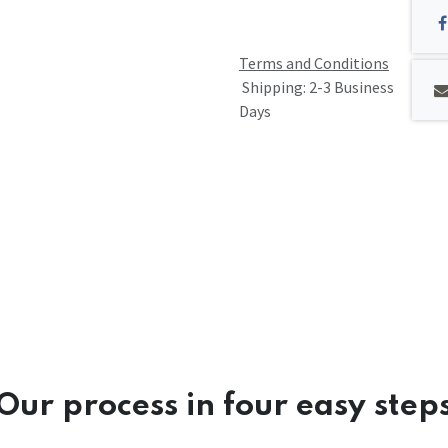
Terms and Conditions
Shipping: 2-3 Business
Days
Our process in four easy step