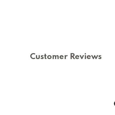
Customer Reviews