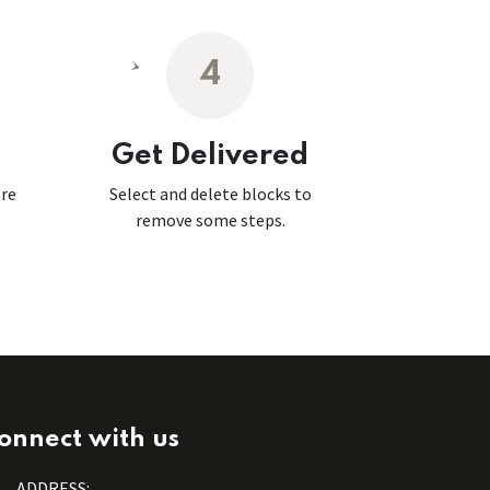
4
Get Delivered
ore
Select and delete blocks to
remove some steps.
onnect with us
ADDRESS: