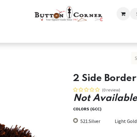
ection
Tailoring & Embroidery Essential
Men
Women
2 Side Border
(0 review)
Not Available
COLORS (GCC)
521.Silver
Light Gold