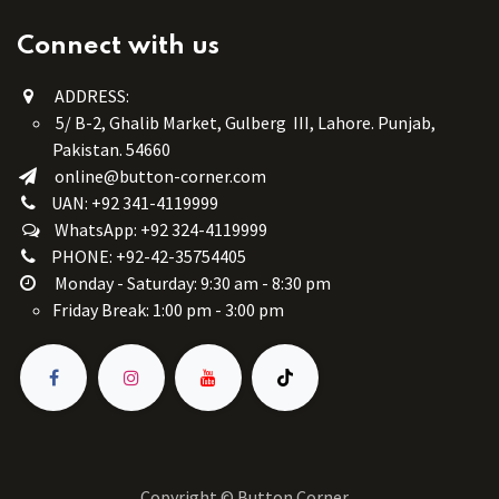
Connect with us
ADDRESS:
5/ B-2, Ghalib Market, Gulberg III, Lahore. Punjab,
Pakistan. 54660
online@button-corner.com
UAN: +92 341-4119999
WhatsApp: +92 324-4119999
PHONE: +92-42-35754405
Monday - Saturday: 9:30 am - 8:30 pm
Friday Break: 1:00 pm - 3:00 pm
Copyright © Button Corner