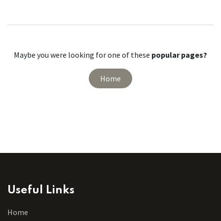
Maybe you were looking for one of these
popular pages?
Home
Useful Links
Home