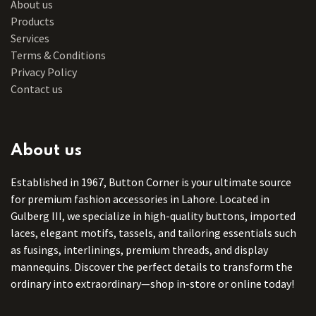
About us
Products
Services
Terms & Conditions
Privacy Policy
Contact us
About us
Established in 1967, Button Corner is your ultimate source
for premium fashion accessories in Lahore. Located in
Gulberg III, we specialize in high-quality buttons, imported
laces, elegant motifs, tassels, and tailoring essentials such
as fusings, interlinings, premium threads, and display
mannequins. Discover the perfect details to transform the
ordinary into extraordinary—shop in-store or online today!